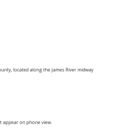
County, located along the James River midway
t appear on phone view.