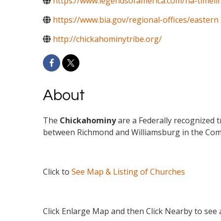
https://www.legendsofamerica.com/na-timeli
https://www.bia.gov/regional-offices/eastern
http://chickahominytribe.org/
About
The
Chickahominy
are a Federally recognized t
between Richmond and Williamsburg in the Com
Click to
See Map & Listing of Churches
Click Enlarge Map and then Click Nearby to see a