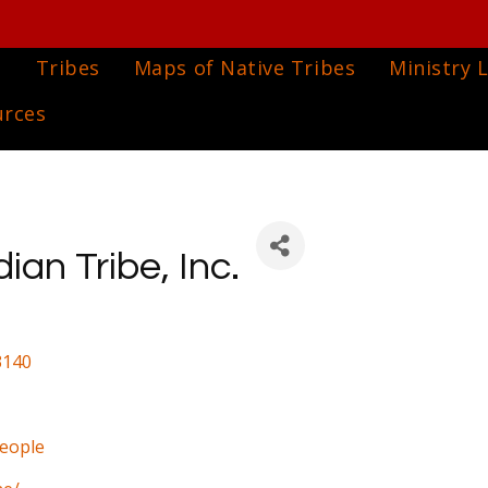
e
Tribes
Maps of Native Tribes
Ministry L
urces
an Tribe, Inc.
3140
people