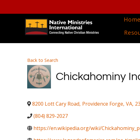
Hom
Reso
Back to Search
Chickahominy Indi
8200 Lott Cary Road
,
Providence Forge
,
VA
,
2
(804) 829-2027
https://en.wikipedia.org/wiki/Chickahominy_