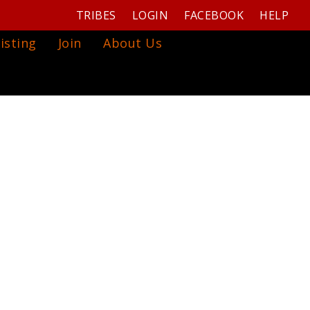
TRIBES
LOGIN
FACEBOOK
HELP
isting
Join
About Us