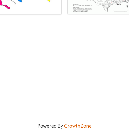
Powered By
GrowthZone