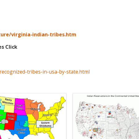
ure/virginia-indian-tribes.htm
es Click
p
recognized-tribes-in-usa-by-state.html