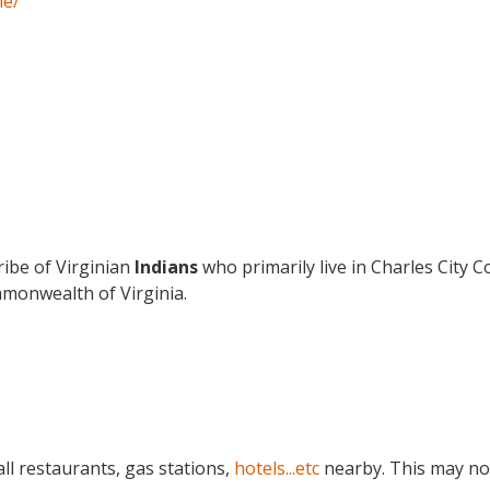
ne/
ribe of Virginian
Indians
who primarily live in Charles City 
monwealth of Virginia.
ll restaurants, gas stations,
hotels...etc
nearby. This may no