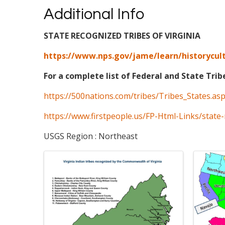
Additional Info
STATE RECOGNIZED TRIBES OF VIRGINIA
https://www.nps.gov/jame/learn/historycult
For a complete list of Federal and State Trib
https://500nations.com/tribes/Tribes_States.as
https://www.firstpeople.us/FP-Html-Links/state-
USGS Region : Northeast
Images