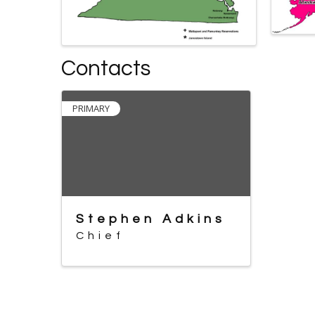
Contacts
PRIMARY
Stephen Adkins
Chief