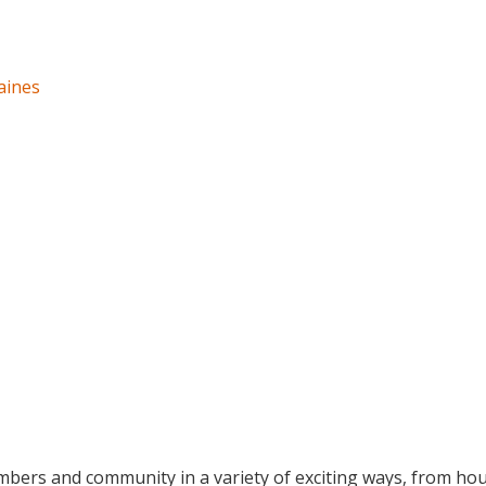
aines
bers and community in a variety of exciting ways, from hou