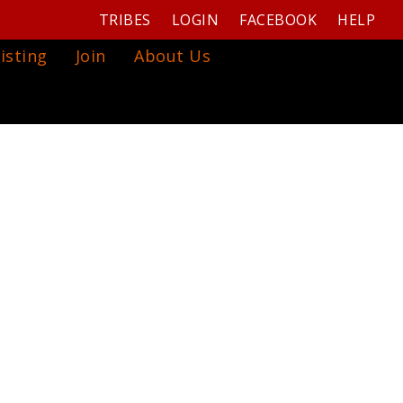
TRIBES
LOGIN
FACEBOOK
HELP
isting
Join
About Us