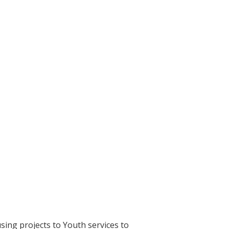
sing projects to Youth services to