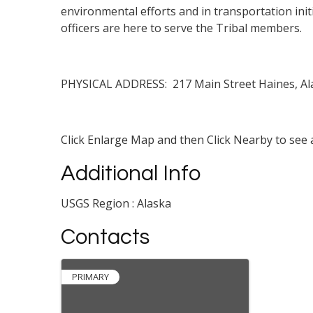
environmental efforts and in transportation initi
officers are here to serve the Tribal members.
PHYSICAL ADDRESS: 217 Main Street Haines, Al
Click Enlarge Map and then Click Nearby to see a
Additional Info
USGS Region : Alaska
Contacts
PRIMARY