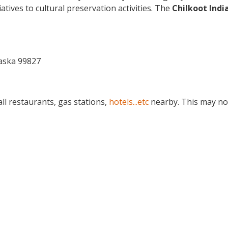
atives to cultural preservation activities. The
Chilkoot Indi
aska 99827
ll restaurants, gas stations,
hotels...etc
nearby. This may no