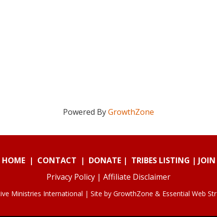
Powered By
GrowthZone
HOME
|
CONTACT
|
DONATE
|
TRIBES LISTING
|
JOIN
Privacy Policy
|
Affiliate Disclaimer
ve Ministries International | Site by
GrowthZone
&
Essential Web St