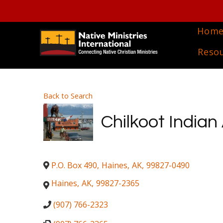
Hom
Reso
Back to Search
Chilkoot Indian
P.O. Box 490
,
Haines
,
AK
,
99827-0490
Haines
,
AK
,
99827-2365
(907) 766-2323