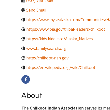
(907) 766-2365
Send Email
https://www.mysealaska.com/Communities/H
https://www.bia.gov/tribal-leaders/chilkoot
https://kids.kiddle.co/Alaska_Natives
www.familysearch.org
http://chilkoot-nsn.gov
https://en.wikipedia.org/wiki/Chilkoot
About
The
Chilkoot Indian Association
serves its mem