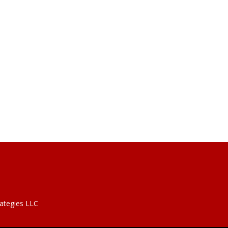
rategies LLC