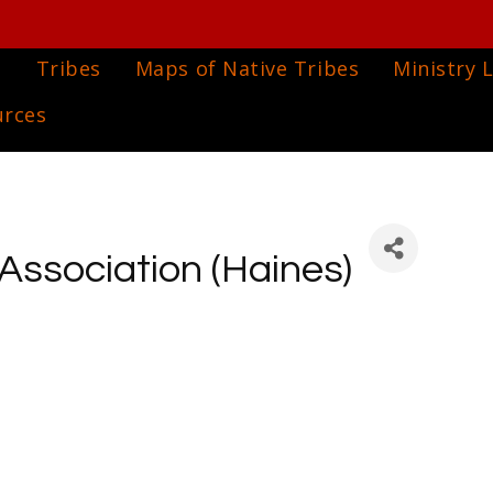
e
Tribes
Maps of Native Tribes
Ministry L
urces
 Association (Haines)