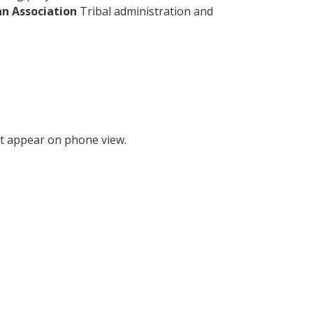
an Association
Tribal administration and
t appear on phone view.