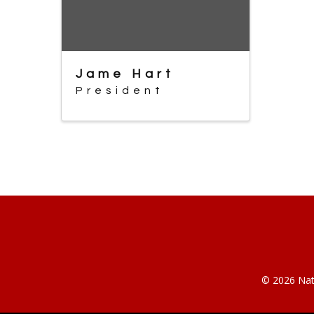
Jame Hart
President
© 2026 Nati