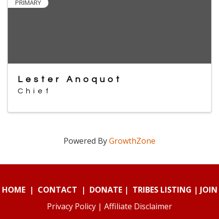
PRIMARY
Lester Anoquot
Chief
Powered By
GrowthZone
HOME
|
CONTACT
|
DONATE
|
TRIBES LISTING
|
JOIN
Privacy Policy
|
Affiliate Disclaimer