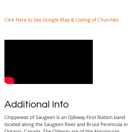
Click Here to See Google Map & Listing of Churches
.
Video Media
Additional Info
Chippewas of Saugeen is an Ojibway First Nation band
located along the Saugeen River and Bruce Peninsula in
Ontario, Canada. The Ojibway are of the Algonquian