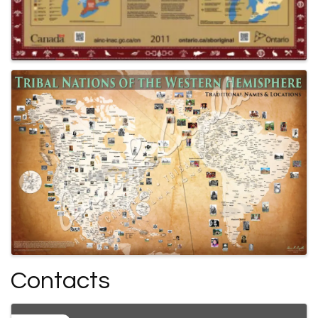
Contacts