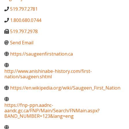
519.797.2781
1.800.680.0744
519.797.2978
Send Email
https://saugeenfirstnation.ca
http://www.anishinabe-history.com/first-
nation/saugeen.shtml
https://en.wikipedia.org/wiki/Saugeen_First_Nation
https://fnp-ppn.aadnc-
aandc.gc.ca/FNP/Main/Search/FNMain.aspx?
BAND_NUMBER=123&lang=eng