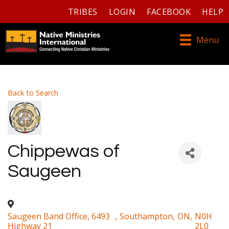
TRIBES
LOGIN
FACEBOOK
HELP
Menu
Back to Search
Chippewas of
Saugeen
Saugeen Band Office, 6493
,
Southampton
,
ON
,
N0H
Highway 21
2L0