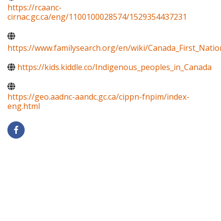
https://rcaanc-
cirnac.gc.ca/eng/1100100028574/1529354437231
https://www.familysearch.org/en/wiki/Canada_First_Natio
https://kids.kiddle.co/Indigenous_peoples_in_Canada
https://geo.aadnc-aandc.gc.ca/cippn-fnpim/index-
eng.html