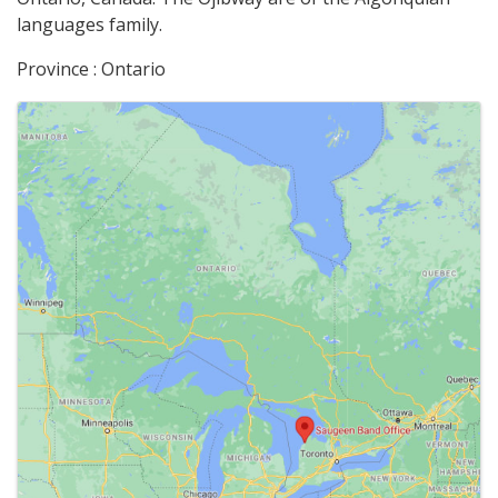
languages family.
Province : Ontario
Images