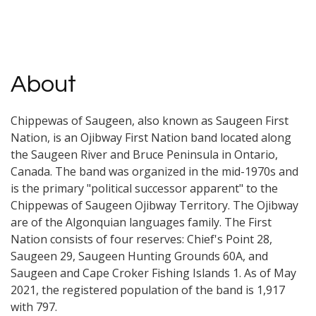
About
Chippewas of Saugeen, also known as Saugeen First
Nation, is an Ojibway First Nation band located along
the Saugeen River and Bruce Peninsula in Ontario,
Canada. The band was organized in the mid-1970s and
is the primary "political successor apparent" to the
Chippewas of Saugeen Ojibway Territory. The Ojibway
are of the Algonquian languages family. The First
Nation consists of four reserves: Chief's Point 28,
Saugeen 29, Saugeen Hunting Grounds 60A, and
Saugeen and Cape Croker Fishing Islands 1. As of May
2021, the registered population of the band is 1,917
with 797.