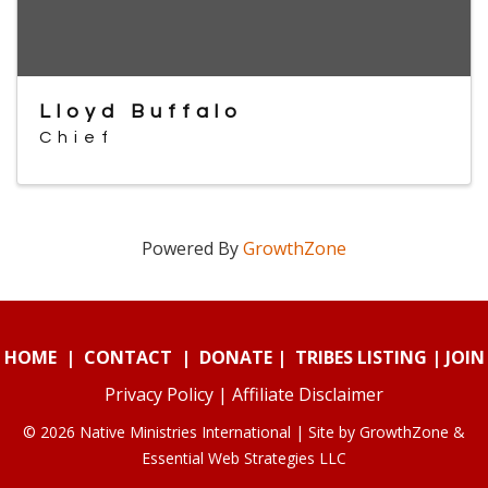
Lloyd Buffalo
Chief
Powered By
GrowthZone
HOME
|
CONTACT
|
DONATE
|
TRIBES LISTING
|
JOIN
Privacy Policy
|
Affiliate Disclaimer
© 2026 Native Ministries International | Site by
GrowthZone
&
Essential Web Strategies LLC