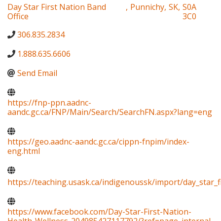
Day Star First Nation Band
,
Punnichy
,
SK
,
S0A
Office
3C0
306.835.2834
1.888.635.6606
Send Email
https://fnp-ppn.aadnc-
aandc.gc.ca/FNP/Main/Search/SearchFN.aspx?lang=eng
https://geo.aadnc-aandc.gc.ca/cippn-fnpim/index-
eng.html
https://teaching.usask.ca/indigenoussk/import/day_star_f
https://www.facebook.com/Day-Star-First-Nation-