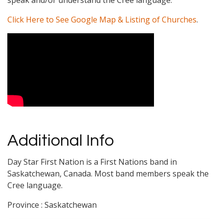
speak and/or understand the Cree language.
Click Here to See Google Map & Listing of Churches
.
Video Media
Additional Info
Day Star First Nation is a First Nations band in
Saskatchewan, Canada. Most band members speak the
Cree language.
Province : Saskatchewan