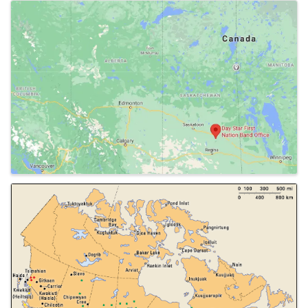
Images