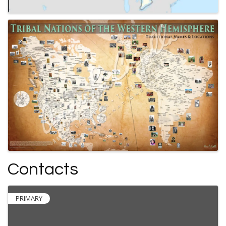
Contacts
PRIMARY