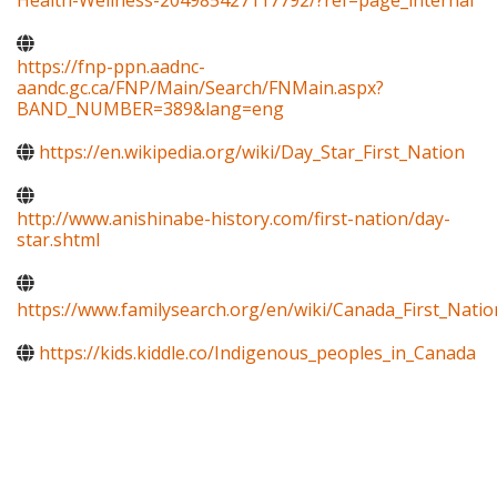
Health-Wellness-204985427117792/?ref=page_internal
https://fnp-ppn.aadnc-
aandc.gc.ca/FNP/Main/Search/FNMain.aspx?
BAND_NUMBER=389&lang=eng
https://en.wikipedia.org/wiki/Day_Star_First_Nation
http://www.anishinabe-history.com/first-nation/day-
star.shtml
https://www.familysearch.org/en/wiki/Canada_First_Natio
https://kids.kiddle.co/Indigenous_peoples_in_Canada