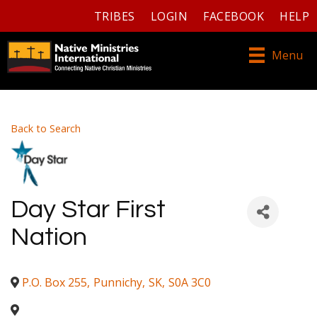
TRIBES
LOGIN
FACEBOOK
HELP
Menu
Back to Search
Day Star First
Nation
P.O. Box 255
,
Punnichy
,
SK
,
S0A 3C0