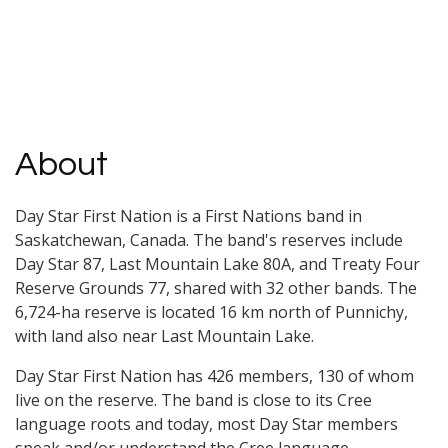
About
Day Star First Nation is a First Nations band in
Saskatchewan, Canada. The band's reserves include
Day Star 87, Last Mountain Lake 80A, and Treaty Four
Reserve Grounds 77, shared with 32 other bands. The
6,724-ha reserve is located 16 km north of Punnichy,
with land also near Last Mountain Lake.
Day Star First Nation has 426 members, 130 of whom
live on the reserve. The band is close to its Cree
language roots and today, most Day Star members