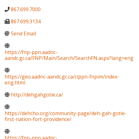
867.699.7000
867.699.3134
Send Email
https://fnp-ppn.aadnc-
aandc.gc.ca/FNP/Main/Search/SearchFN.aspx?lang=eng
https://geo.aadnc-aandc.gc.ca/cippn-fnpim/index-
eng.html
http://dehgahgotie.ca/
https://dehcho.org/community-page/deh-gah-gotie-
first-nation-fort-providence/
https://fnp-ppn.aadnc-