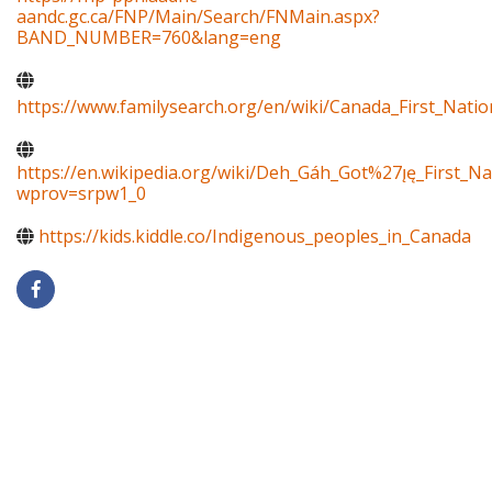
aandc.gc.ca/FNP/Main/Search/FNMain.aspx?
BAND_NUMBER=760&lang=eng
https://www.familysearch.org/en/wiki/Canada_First_Natio
https://en.wikipedia.org/wiki/Deh_Gáh_Got%27ı̨ę_First_Na
wprov=srpw1_0
https://kids.kiddle.co/Indigenous_peoples_in_Canada