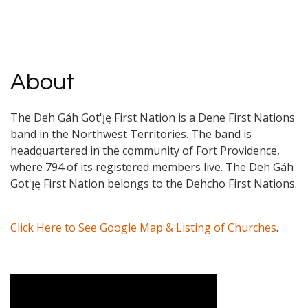
About
The Deh Gáh Got'ı̨ę First Nation is a Dene First Nations
band in the Northwest Territories. The band is
headquartered in the community of Fort Providence,
where 794 of its registered members live. The Deh Gáh
Got'ı̨ę First Nation belongs to the Dehcho First Nations.
Click Here to See Google Map & Listing of Churches
.
Video Media