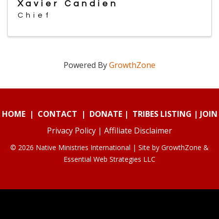
Xavier Candien
Chief
Powered By
GrowthZone
HOME
|
CONTACT
|
DONATE
|
TRIBES LISTING
|
JOIN
Privacy Policy
|
Affiliate Disclaimer
© 2026 Native Ministries International | Site by
GrowthZone
&
Essential Web Strategies LLC