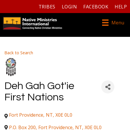
TRIBES
LOGIN
FACEBOOK
HELP
Menu
Back to Search
Deh Gah Got'ie
First Nations
Fort Providence
,
NT
,
X0E 0L0
P.O. Box 200
,
Fort Providence
,
NT
,
X0E 0L0