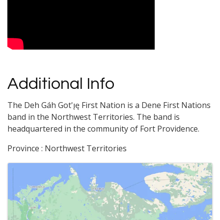
Additional Info
The Deh Gáh Got'ı̨ę First Nation is a Dene First Nations
band in the Northwest Territories. The band is
headquartered in the community of Fort Providence.
Province : Northwest Territories
Images