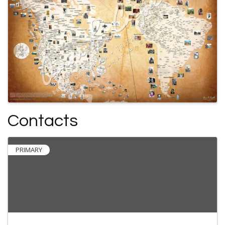
Contacts
PRIMARY