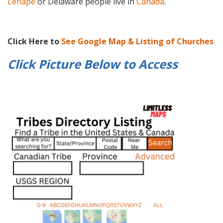
Lenape
or Delaware people live in
Canada
.
Click Here to
See Google Map & Listing of Churches
Click Picture Below to
Access