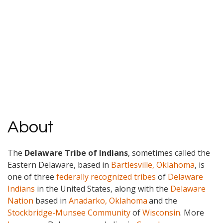
About
The
Delaware Tribe of Indians
, sometimes called the
Eastern Delaware, based in
Bartlesville, Oklahoma
, is
one of three
federally recognized tribes
of
Delaware
Indians
in the United States, along with the
Delaware
Nation
based in
Anadarko, Oklahoma
and the
Stockbridge-Munsee Community
of
Wisconsin
. More