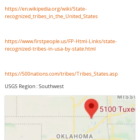
https://en.wikipedia.org/wiki/State-
recognized_tribes_in_the_United_States
https://www.firstpeople.us/FP-Html-Links/state-
recognized-tribes-in-usa-by-state.html
https://500nations.com/tribes/Tribes_States.asp
USGS Region : Southwest
Images