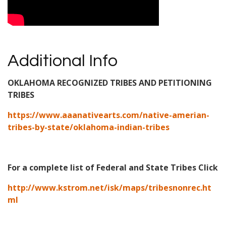
Additional Info
OKLAHOMA RECOGNIZED TRIBES AND PETITIONING
TRIBES
https://www.aaanativearts.com/native-amerian-
tribes-by-state/oklahoma-indian-tribes
For a complete list of Federal and State Tribes Click
http://www.kstrom.net/isk/maps/tribesnonrec.ht
ml