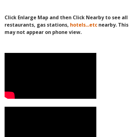
Click Enlarge Map and then Click Nearby to see all
restaurants, gas stations,
hotels...etc
nearby. This
may not appear on phone view.
Video Media