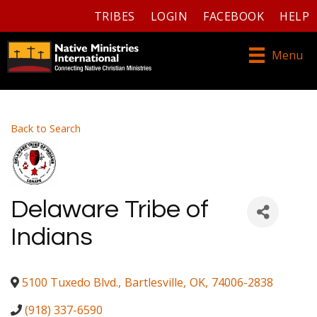
TRIBES
LOGIN
FACEBOOK
HELP
Menu
Back to Search
Delaware Tribe of
Indians
5100 Tuxedo Blvd.
,
Bartlesville
,
OK
,
74006-2838
(918) 337-6590