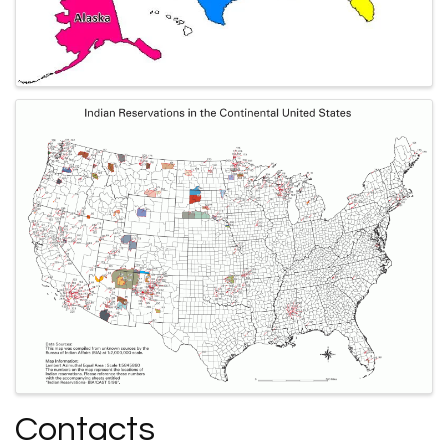
Contacts