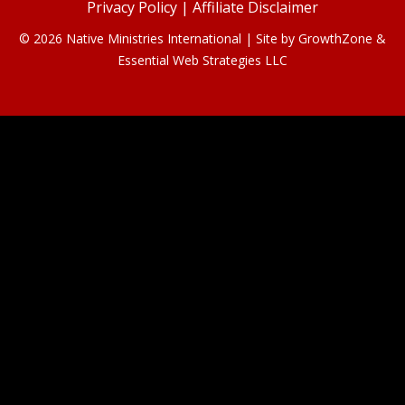
Privacy Policy
|
Affiliate Disclaimer
© 2026 Native Ministries International | Site by
GrowthZone
&
Essential Web Strategies LLC