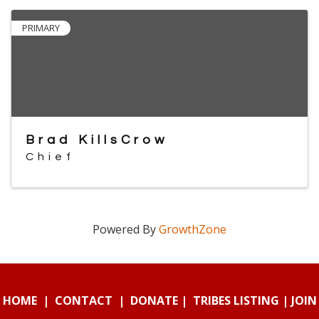
PRIMARY
Brad KillsCrow
Chief
Powered By
GrowthZone
HOME
|
CONTACT
|
DONATE
|
TRIBES LISTING
|
JOIN