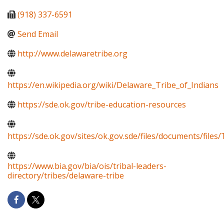
(918) 337-6591
Send Email
http://www.delawaretribe.org
https://en.wikipedia.org/wiki/Delaware_Tribe_of_Indians
https://sde.ok.gov/tribe-education-resources
https://sde.ok.gov/sites/ok.gov.sde/files/documents/fi
https://www.bia.gov/bia/ois/tribal-leaders-
directory/tribes/delaware-tribe