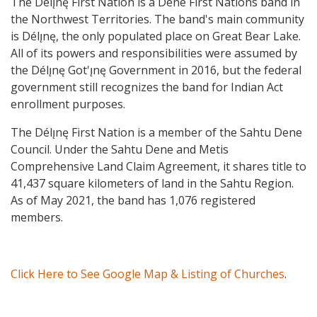
The Délı̨nę First Nation is a Dene First Nations band in
the Northwest Territories. The band's main community
is Délı̨nę, the only populated place on Great Bear Lake.
All of its powers and responsibilities were assumed by
the Délı̨nę Got'ı̨nę Government in 2016, but the federal
government still recognizes the band for Indian Act
enrollment purposes.
The Délı̨nę First Nation is a member of the Sahtu Dene
Council. Under the Sahtu Dene and Metis
Comprehensive Land Claim Agreement, it shares title to
41,437 square kilometers of land in the Sahtu Region.
As of May 2021, the band has 1,076 registered
members.
Click Here to See Google Map & Listing of Churches
.