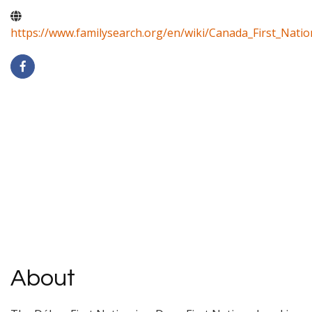
https://www.familysearch.org/en/wiki/Canada_First_Natio
About