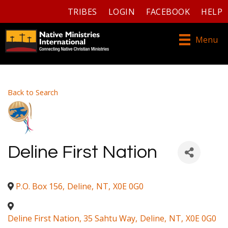
TRIBES
LOGIN
FACEBOOK
HELP
Menu
Back to Search
Deline First Nation
P.O. Box 156
,
Deline
,
NT
,
X0E 0G0
Deline First Nation, 35 Sahtu Way
,
Deline
,
NT
,
X0E 0G0