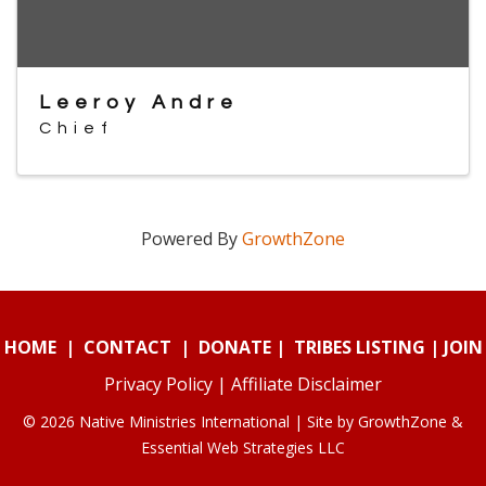
Leeroy Andre
Chief
Powered By
GrowthZone
HOME
|
CONTACT
|
DONATE
|
TRIBES LISTING
|
JOIN
Privacy Policy
|
Affiliate Disclaimer
© 2026 Native Ministries International | Site by
GrowthZone
&
Essential Web Strategies LLC