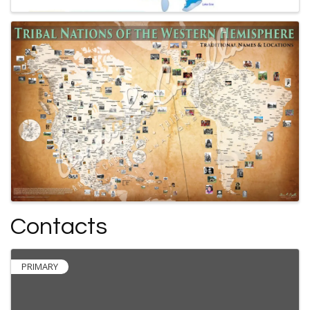
Contacts
PRIMARY