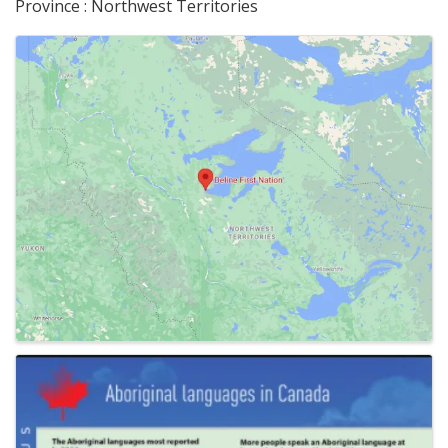
Province : Northwest Territories
Images