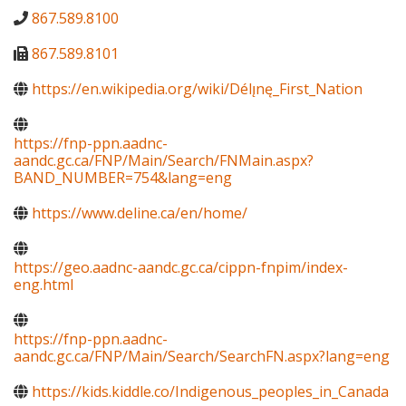
867.589.8100
867.589.8101
https://en.wikipedia.org/wiki/Délı̨nę_First_Nation
https://fnp-ppn.aadnc-
aandc.gc.ca/FNP/Main/Search/FNMain.aspx?
BAND_NUMBER=754&lang=eng
https://www.deline.ca/en/home/
https://geo.aadnc-aandc.gc.ca/cippn-fnpim/index-
eng.html
https://fnp-ppn.aadnc-
aandc.gc.ca/FNP/Main/Search/SearchFN.aspx?lang=eng
https://kids.kiddle.co/Indigenous_peoples_in_Canada