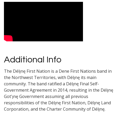
Video Media
Additional Info
The Délı̨nę First Nation is a Dene First Nations band in
the Northwest Territories, with Délı̨nę its main
community. The band ratified a Délı̨nę Final Self-
Government Agreement in 2014, resulting in the Délı̨nę
Got'ı̨nę Government assuming all previous
responsibilities of the Délı̨nę First Nation, Délı̨nę Land
Corporation, and the Charter Community of Délı̨nę.