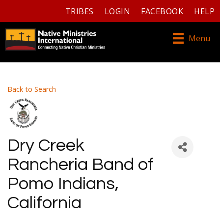
TRIBES
LOGIN
FACEBOOK
HELP
Menu
Back to Search
Dry Creek
Rancheria Band of
Pomo Indians,
California