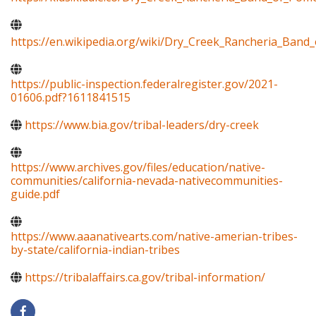
https://en.wikipedia.org/wiki/Dry_Creek_Rancheria_Band
https://public-inspection.federalregister.gov/2021-
01606.pdf?1611841515
https://www.bia.gov/tribal-leaders/dry-creek
https://www.archives.gov/files/education/native-
communities/california-nevada-nativecommunities-
guide.pdf
https://www.aaanativearts.com/native-amerian-tribes-
by-state/california-indian-tribes
https://tribalaffairs.ca.gov/tribal-information/