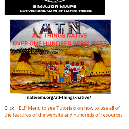
Click
HELP Menu to see Tutorials on how to use all of
the features of the website and hundreds of resources.