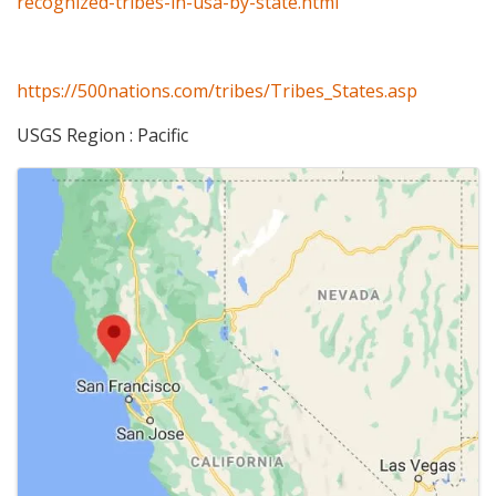
recognized-tribes-in-usa-by-state.html
https://500nations.com/tribes/Tribes_States.asp
USGS Region : Pacific
Images