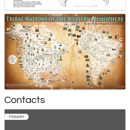
Contacts
PRIMARY