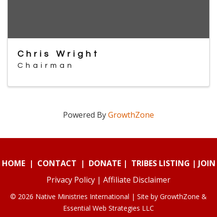
Chris Wright
Chairman
Powered By
GrowthZone
HOME
|
CONTACT
|
DONATE
|
TRIBES LISTING
|
JOIN
Privacy Policy
|
Affiliate Disclaimer
© 2026 Native Ministries International | Site by
GrowthZone
&
Essential Web Strategies LLC