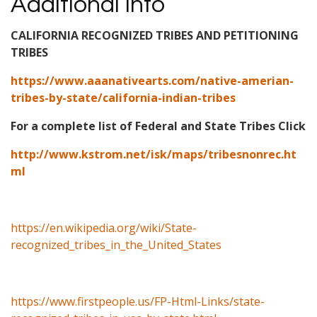
Additional Info
CALIFORNIA RECOGNIZED TRIBES AND PETITIONING
TRIBES
https://www.aaanativearts.com/native-amerian-
tribes-by-state/california-indian-tribes
For a complete list of Federal and State Tribes Click
http://www.kstrom.net/isk/maps/tribesnonrec.ht
ml
https://en.wikipedia.org/wiki/State-
recognized_tribes_in_the_United_States
https://www.firstpeople.us/FP-Html-Links/state-