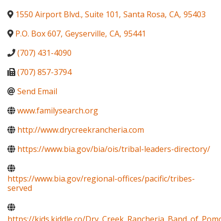
1550 Airport Blvd., Suite 101
,
Santa Rosa
,
CA
,
95403
P.O. Box 607
,
Geyserville
,
CA
,
95441
(707) 431-4090
(707) 857-3794
Send Email
www.familysearch.org
http://www.drycreekrancheria.com
https://www.bia.gov/bia/ois/tribal-leaders-directory/
https://www.bia.gov/regional-offices/pacific/tribes-
served
https://kids.kiddle.co/Dry_Creek_Rancheria_Band_of_Pom