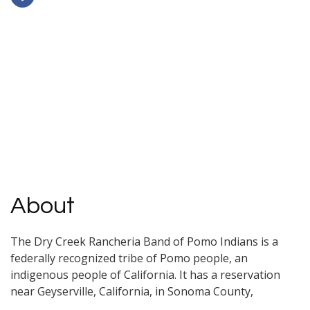
About
The Dry Creek Rancheria Band of Pomo Indians is a
federally recognized tribe of Pomo people, an
indigenous people of California. It has a reservation
near Geyserville, California, in Sonoma County,