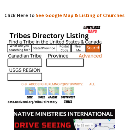
Click Here to
See Google Map & Listing of Churches