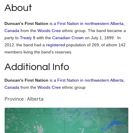
About
Duncan's First Nation
is
a First Nation in northwestern Alberta,
Canada
from the
Woods Cree
ethnic group. The band became a
party to
Treaty 8
with the
Canadian Crown
on July 1, 1899.
In
2012, the band had a
registered
population of 269, of whom 142
members living the band's reserves.
Additional Info
Duncan's First Nation
is
a First Nation in northwestern Alberta,
Canada
from the
Woods Cree
ethnic group
Province : Alberta
Images