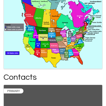
Contacts
PRIMARY