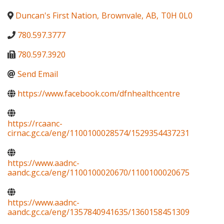
Duncan's First Nation
,
Brownvale
,
AB
,
T0H 0L0
780.597.3777
780.597.3920
Send Email
https://www.facebook.com/dfnhealthcentre
https://rcaanc-
cirnac.gc.ca/eng/1100100028574/1529354437231
https://www.aadnc-
aandc.gc.ca/eng/1100100020670/1100100020675
https://www.aadnc-
aandc.gc.ca/eng/1357840941635/1360158451309