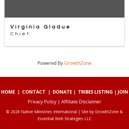
Virginia Gladue
Chief
Powered By
GrowthZone
HOME
|
CONTACT
|
DONATE
|
TRIBES LISTING
|
JOIN
Privacy Policy
|
Affiliate Disclaimer
© 2026 Native Ministries International | Site by
GrowthZone
&
Essential Web Strategies LLC