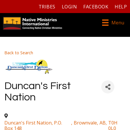
TRIBES
LOGIN
FACEBOOK
HELP
Menu
Back to Search
Duncan's First
Nation
Duncan's First Nation, P.O.
,
Brownvale
,
AB
,
T0H
Box 148
0L0