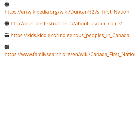
https://en.wikipedia.org/wiki/Duncan%27s_First_Nation
http://duncansfirstnation.ca/about-us/our-name/
https://kids.kiddle.co/Indigenous_peoples_in_Canada
https://www.familysearch.org/en/wiki/Canada_First_Natio