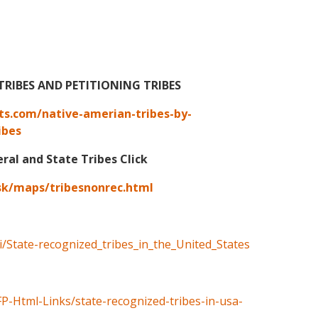
TRIBES AND PETITIONING TRIBES
ts.com/native-amerian-tribes-by-
ibes
eral and State Tribes Click
sk/maps/tribesnonrec.html
ki/State-recognized_tribes_in_the_United_States
FP-Html-Links/state-recognized-tribes-in-usa-