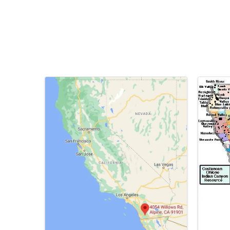
Images