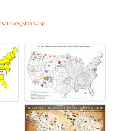
es/Tribes_States.asp