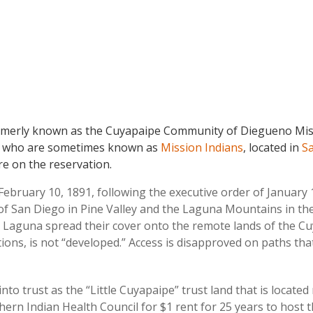
merly known as the Cuyapaipe Community of Diegueno Missi
, who are sometimes known as
Mission Indians
, located in
Sa
re on the reservation.
bruary 10, 1891, following the executive order of January 
t of San Diego in Pine Valley and the Laguna Mountains in t
. Laguna spread their cover onto the remote lands of the Cu
ations, is not “developed.” Access is disapproved on paths th
to trust as the “Little Cuyapaipe” trust land that is located
hern Indian Health Council for $1 rent for 25 years to host th