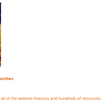
hurches
all of the website features and hundreds of resources.