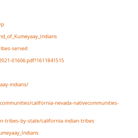
yp
Band_of_Kumeyaay_Indians
tribes-served
v/2021-01606.pdf?1611841515
aay-indians/
e-communities/california-nevada-nativecommunities-
-tribes-by-state/california-indian-tribes
Kumeyaay_Indians