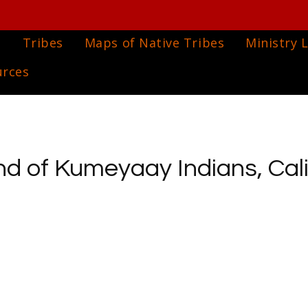
e
Tribes
Maps of Native Tribes
Ministry L
urces
 of Kumeyaay Indians, Cali