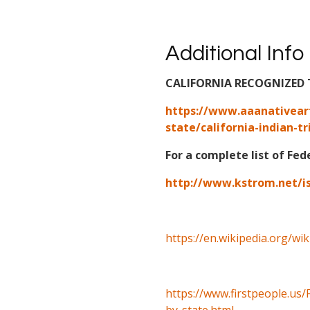
Additional Info
CALIFORNIA RECOGNIZED 
https://www.aaanativear
state/california-indian-tr
For a complete list of Fed
http://www.kstrom.net/i
https://en.wikipedia.org/wi
https://www.firstpeople.us/
by-state.html