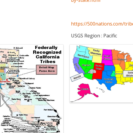
https://500nations.com/trib
USGS Region : Pacific