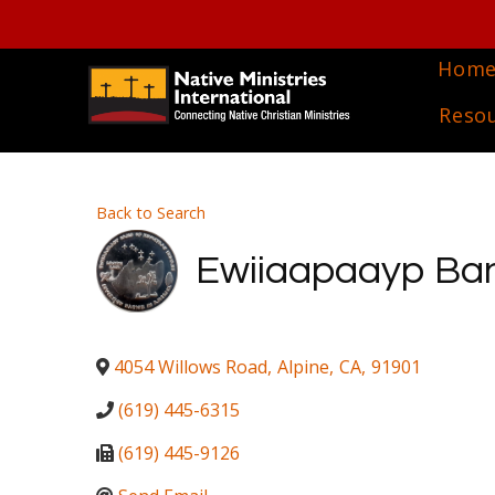
Hom
Reso
Back to Search
Ewiiaapaayp Band
4054 Willows Road
,
Alpine
,
CA
,
91901
(619) 445-6315
(619) 445-9126