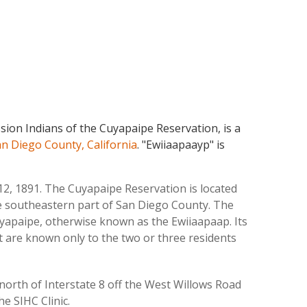
on Indians of the Cuyapaipe Reservation, is a
n Diego County, California
. "Ewiiaapaayp" is
12, 1891. The Cuyapaipe Reservation is located
he southeastern part of San Diego County. The
yapaipe, otherwise known as the Ewiiaapaap. Its
at are known only to the two or three residents
 north of Interstate 8 off the West Willows Road
e SIHC Clinic.