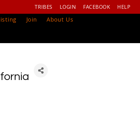
TRIBES
LOGIN
FACEBOOK
HELP
isting
Join
About Us
fornia