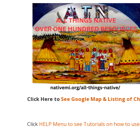
Click Here to
See Google Map & Listing of C
Click
HELP Menu to see Tutorials on how to use 