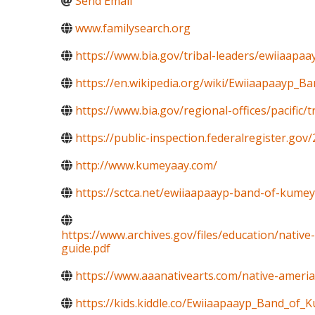
Send Email
www.familysearch.org
https://www.bia.gov/tribal-leaders/ewiiaapaa
https://en.wikipedia.org/wiki/Ewiiaapaayp_
https://www.bia.gov/regional-offices/pacific/
https://public-inspection.federalregister.go
http://www.kumeyaay.com/
https://sctca.net/ewiiaapaayp-band-of-kumey
https://www.archives.gov/files/education/nativ
guide.pdf
https://www.aaanativearts.com/native-amerian
https://kids.kiddle.co/Ewiiaapaayp_Band_of_