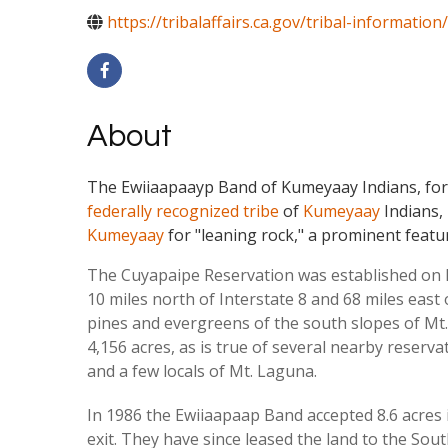
https://tribalaffairs.ca.gov/tribal-information/
About
The Ewiiaapaayp Band of Kumeyaay Indians, for
federally recognized tribe
of
Kumeyaay
Indians
Kumeyaay
for "leaning rock," a prominent featu
The Cuyapaipe Reservation was established on Fe
10 miles north of Interstate 8 and 68 miles eas
pines and evergreens of the south slopes of Mt
4,156 acres, as is true of several nearby reserv
and a few locals of Mt. Laguna.
In 1986 the Ewiiaapaap Band accepted 8.6 acres in
exit. They have since leased the land to the Sout