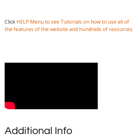
Click
HELP Menu to see Tutorials on how to use all of
the features of the website and hundreds of resources.
Video Media
Additional Info