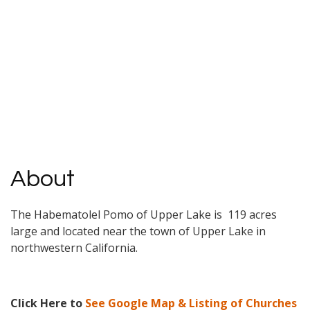
About
The Habematolel Pomo of Upper Lake is 119 acres
large and located near the town of Upper Lake in
northwestern California.
Click Here to
See Google Map & Listing of Churches