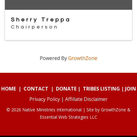
Sherry Treppa
Chairperson
Powered By
GrowthZone
HOME
|
CONTACT
|
DONATE
|
TRIBES LISTING
|
JOIN
Privacy Policy
|
Affiliate Disclaimer
© 2026 Native Ministries International | Site by
GrowthZone
&
Essential Web Strategies LLC