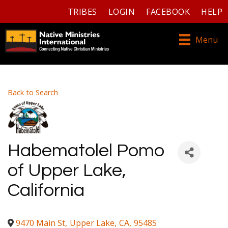
TRIBES
LOGIN
FACEBOOK
HELP
Menu
Back to Search
Habematolel Pomo
of Upper Lake,
California
9470 Main St
,
Upper Lake
,
CA
,
95485