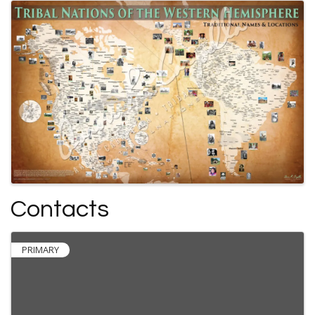
Contacts
PRIMARY