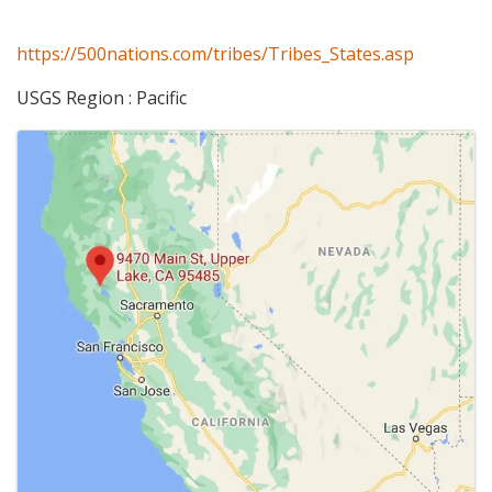
https://500nations.com/tribes/Tribes_States.asp
USGS Region : Pacific
Images