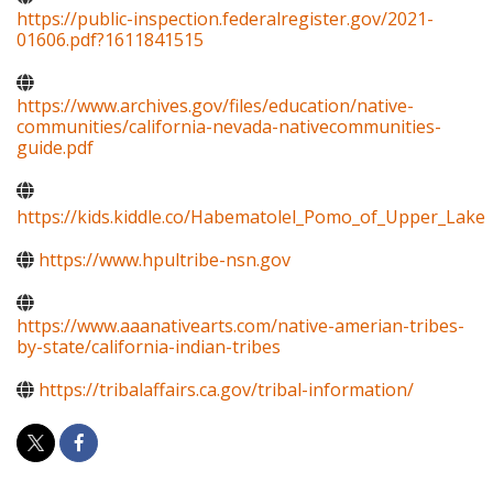
https://public-inspection.federalregister.gov/2021-
01606.pdf?1611841515
https://www.archives.gov/files/education/native-
communities/california-nevada-nativecommunities-
guide.pdf
https://kids.kiddle.co/Habematolel_Pomo_of_Upper_Lake
https://www.hpultribe-nsn.gov
https://www.aaanativearts.com/native-amerian-tribes-
by-state/california-indian-tribes
https://tribalaffairs.ca.gov/tribal-information/