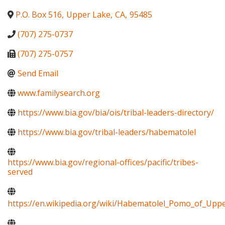
P.O. Box 516
,
Upper Lake
,
CA
,
95485
(707) 275-0737
(707) 275-0757
Send Email
www.familysearch.org
https://www.bia.gov/bia/ois/tribal-leaders-directory/
https://www.bia.gov/tribal-leaders/habematolel
https://www.bia.gov/regional-offices/pacific/tribes-
served
https://en.wikipedia.org/wiki/Habematolel_Pomo_of_Upp