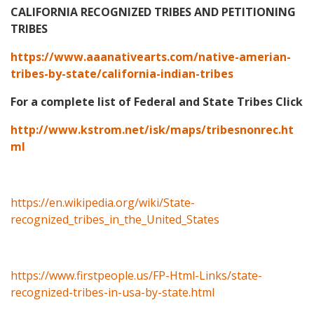
CALIFORNIA RECOGNIZED TRIBES AND PETITIONING
TRIBES
https://www.aaanativearts.com/native-amerian-
tribes-by-state/california-indian-tribes
For a complete list of Federal and State Tribes Click
http://www.kstrom.net/isk/maps/tribesnonrec.ht
ml
https://en.wikipedia.org/wiki/State-
recognized_tribes_in_the_United_States
https://www.firstpeople.us/FP-Html-Links/state-
recognized-tribes-in-usa-by-state.html