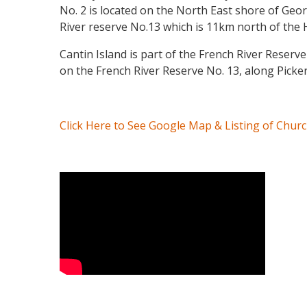
No. 2 is located on the North East shore of Ge
River reserve No.13 which is 11km north of the H
Cantin Island is part of the French River Reserv
on the French River Reserve No. 13, along Picke
Click Here to See Google Map & Listing of Chur
Video Media