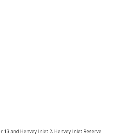
er 13 and Henvey Inlet 2. Henvey Inlet Reserve