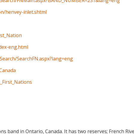
ain/Search/FNMain.aspx?BAND_NUMBER=231&lang=eng
on/henvey-inlet.shtml
rst_Nation
ndex-eng.html
n/Search/SearchFN.aspx?lang=eng
_Canada
_First_Nations
ions band in Ontario, Canada. It has two reserves; French Riv