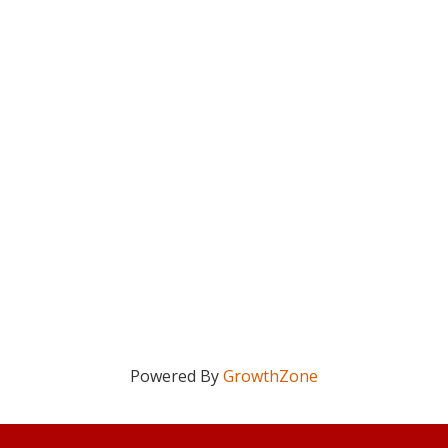
Powered By
GrowthZone