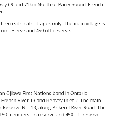
hway 69 and 71km North of Parry Sound. French
er.
 recreational cottages only. The main village is
 on reserve and 450 off-reserve.
 an Ojibwe First Nations band in Ontario,
; French River 13 and Henvey Inlet 2. The main
er Reserve No. 13, along Pickerel River Road. The
 150 members on reserve and 450 off-reserve.