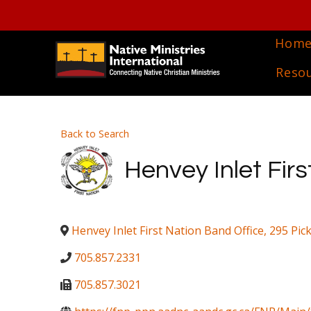
Hom
Reso
Back to Search
Henvey Inlet Firs
Henvey Inlet First Nation Band Office, 295 Pic
705.857.2331
705.857.3021