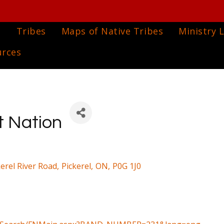
e
Tribes
Maps of Native Tribes
Ministry L
urces
t Nation
kerel River Road
,
Pickerel
,
ON
,
P0G 1J0