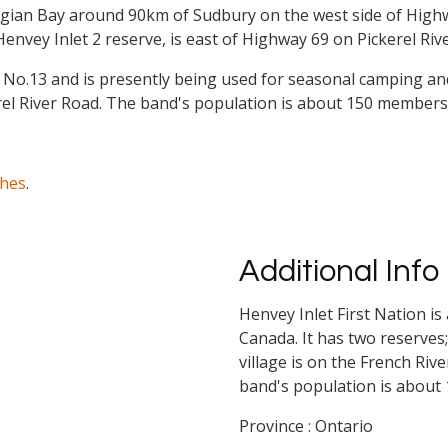
orgian Bay around 90km of Sudbury on the west side of Hig
envey Inlet 2 reserve, is east of Highway 69 on Pickerel Riv
e No.13 and is presently being used for seasonal camping and
rel River Road. The band's population is about 150 members
ches
.
Additional Info
Henvey Inlet First Nation is
Canada. It has two reserves
village is on the French Riv
band's population is about
Province : Ontario