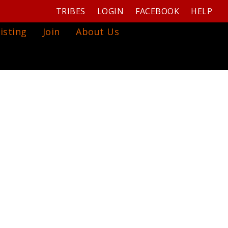
TRIBES
LOGIN
FACEBOOK
HELP
isting
Join
About Us