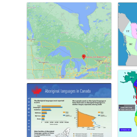
Images