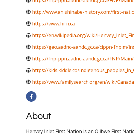
https://fnp-ppn.aadnc-aandc.gc.ca/FNP/M
http://www.anishinabe-history.com/first-nati
https://www.hifn.ca
https://en.wikipedia.org/wiki/Henvey_Inlet_Fi
https://geo.aadnc-aandc.gc.ca/cippn-fnpim/i
https://fnp-ppn.aadnc-aandc.gc.ca/FNP/Mai
https://kids.kiddle.co/Indigenous_peoples_in
https://www.familysearch.org/en/wiki/Canada
About
Henvey Inlet First Nation is an Ojibwe First Nat