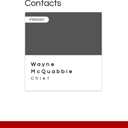
Contacts
PRIMARY
Wayne
McQuabbie
Chief