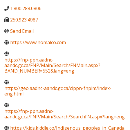
1.800.288.0806
250.923.4987
Send Email
https://www.homalco.com
https://fnp-ppn.aadnc-
aandc.gc.ca/FNP/Main/Search/FNMain.aspx?
BAND_NUMBER=552&lang=eng
https://geo.aadnc-aandc.gc.ca/cippn-fnpim/index-
eng.html
https://fnp-ppn.aadnc-
aandc.gc.ca/FNP/Main/Search/SearchFN.aspx?lang=eng
https://kids.kiddle.co/Indigenous_peoples_in_Canada