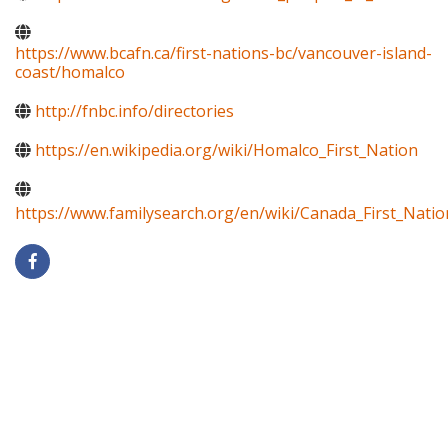
https://www.bcafn.ca/first-nations-bc/vancouver-island-
coast/homalco
http://fnbc.info/directories
https://en.wikipedia.org/wiki/Homalco_First_Nation
https://www.familysearch.org/en/wiki/Canada_First_Natio