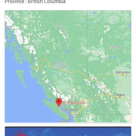
Province : British Columbia
Images