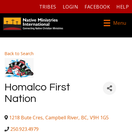
TRIBES
LOGIN
FACEBOOK
HELP
Menu
Back to Search
Homalco First
Nation
1218 Bute Cres
,
Campbell River
,
BC
,
V9H 1G5
250.923.4979