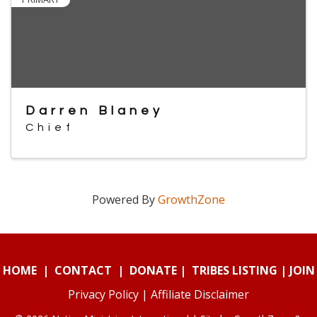
Darren Blaney
Chief
Powered By
GrowthZone
HOME
|
CONTACT
|
DONATE
|
TRIBES LISTING
|
JOIN
Privacy Policy
|
Affiliate Disclaimer