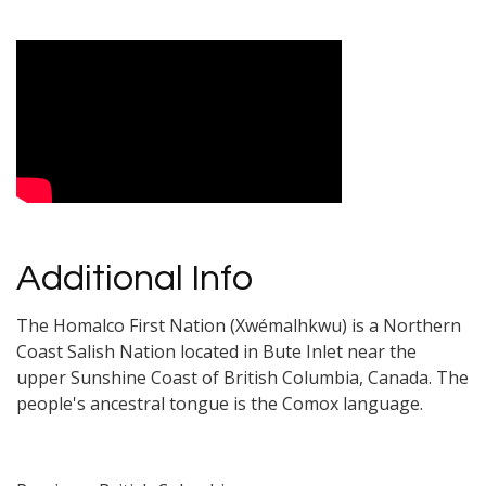
Video Media
Additional Info
The Homalco First Nation (Xwémalhkwu) is a Northern
Coast Salish Nation located in Bute Inlet near the
upper Sunshine Coast of British Columbia, Canada. The
people's ancestral tongue is the Comox language.