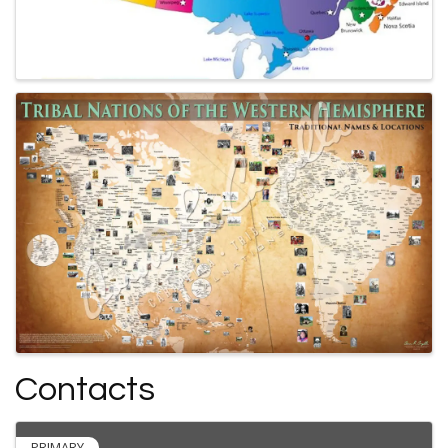
Contacts
PRIMARY