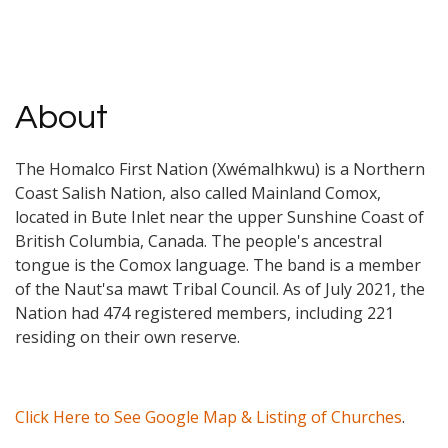
About
The Homalco First Nation (Xwémalhkwu) is a Northern
Coast Salish Nation, also called Mainland Comox,
located in Bute Inlet near the upper Sunshine Coast of
British Columbia, Canada. The people's ancestral
tongue is the Comox language. The band is a member
of the Naut'sa mawt Tribal Council. As of July 2021, the
Nation had 474 registered members, including 221
residing on their own reserve.
Click Here to See Google Map & Listing of Churches
.