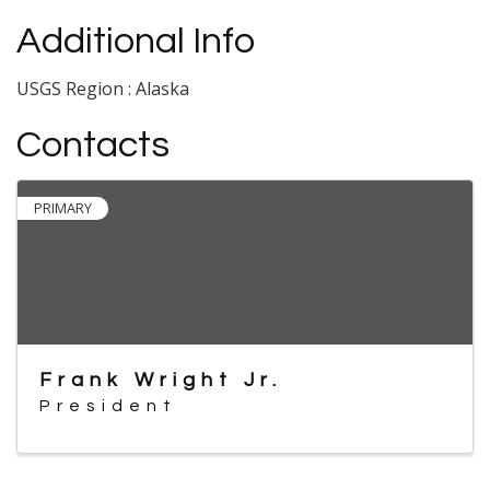
Additional Info
USGS Region : Alaska
Contacts
PRIMARY
Frank Wright Jr.
President