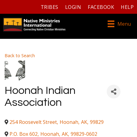
TRIBES
LOGIN
FACEBOOK
HELP
Menu
Back to Search
Hoonah Indian
Association
254 Roosevelt Street
,
Hoonah
,
AK
,
99829
P.O. Box 602
,
Hoonah
,
AK
,
99829-0602