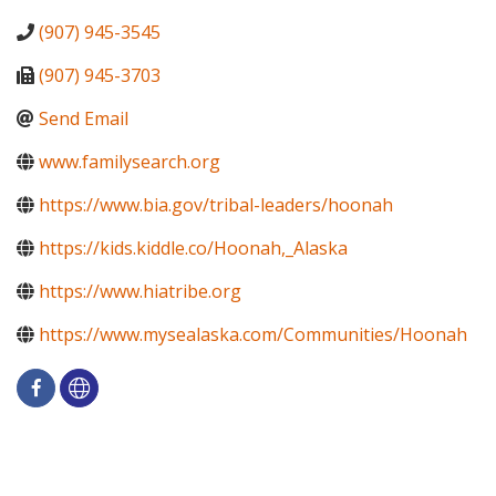
(907) 945-3545
(907) 945-3703
Send Email
www.familysearch.org
https://www.bia.gov/tribal-leaders/hoonah
https://kids.kiddle.co/Hoonah,_Alaska
https://www.hiatribe.org
https://www.mysealaska.com/Communities/Hoonah