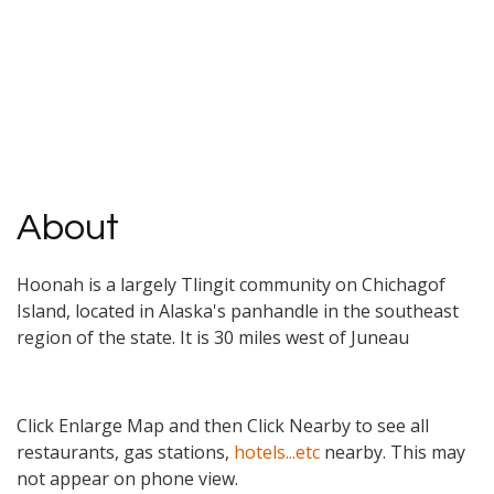
About
Hoonah is a largely Tlingit community on Chichagof
Island, located in Alaska's panhandle in the southeast
region of the state. It is 30 miles west of Juneau
Click Enlarge Map and then Click Nearby to see all
restaurants, gas stations,
hotels...etc
nearby. This may
not appear on phone view.