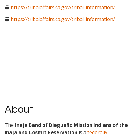
https://tribalaffairs.ca.gov/tribal-information/
https://tribalaffairs.ca.gov/tribal-information/
About
The
Inaja Band of Diegueño Mission Indians of the
Inaja and Cosmit Reservation
is a
federally