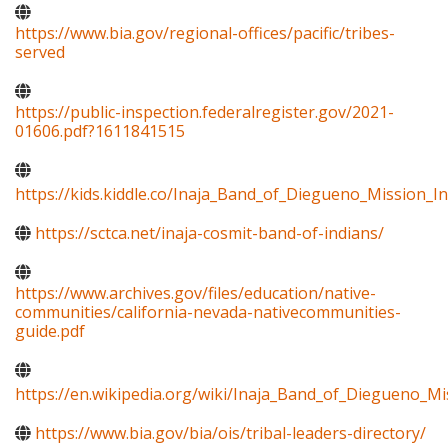
https://www.bia.gov/regional-offices/pacific/tribes-
served
https://public-inspection.federalregister.gov/2021-
01606.pdf?1611841515
https://kids.kiddle.co/Inaja_Band_of_Diegueno_Mission_I
https://sctca.net/inaja-cosmit-band-of-indians/
https://www.archives.gov/files/education/native-
communities/california-nevada-nativecommunities-
guide.pdf
https://en.wikipedia.org/wiki/Inaja_Band_of_Diegueno_Mi
https://www.bia.gov/bia/ois/tribal-leaders-directory/