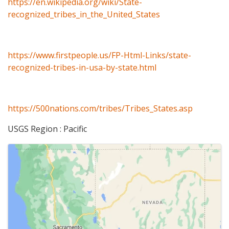
https://en.wikipedia.org/wiki/State-
recognized_tribes_in_the_United_States
https://www.firstpeople.us/FP-Html-Links/state-
recognized-tribes-in-usa-by-state.html
https://500nations.com/tribes/Tribes_States.asp
USGS Region : Pacific
Images