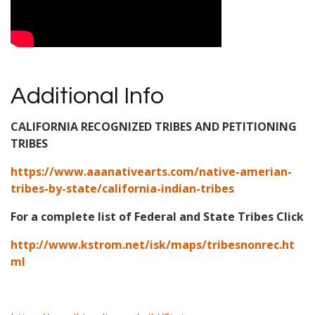
Additional Info
CALIFORNIA RECOGNIZED TRIBES AND PETITIONING
TRIBES
https://www.aaanativearts.com/native-amerian-
tribes-by-state/california-indian-tribes
For a complete list of Federal and State Tribes Click
http://www.kstrom.net/isk/maps/tribesnonrec.ht
ml