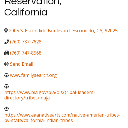
Reservation,
California
2005 S. Escondido Boulevard
,
Escondido
,
CA
,
92025
(760) 737-7628
(760) 747-8568
Send Email
www.familysearch.org
https://www.bia.gov/bia/ois/tribal-leaders-
directory/tribes/inaja
https://www.aaanativearts.com/native-amerian-tribes-
by-state/california-indian-tribes