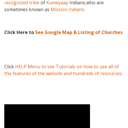
recognized tribe
of
Kumeyaay
Indians,
who are
sometimes known as
Mission Indians
.
Click Here to
See Google Map & Listing of Churches
Click
HELP Menu to see Tutorials on how to use all of
the features of the website and hundreds of resources.
Video Media