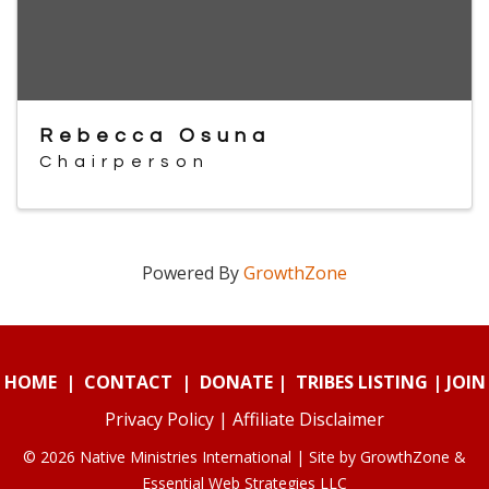
Rebecca Osuna
Chairperson
Powered By
GrowthZone
HOME
|
CONTACT
|
DONATE
|
TRIBES LISTING
|
JOIN
Privacy Policy
|
Affiliate Disclaimer
© 2026 Native Ministries International | Site by
GrowthZone
&
Essential Web Strategies LLC