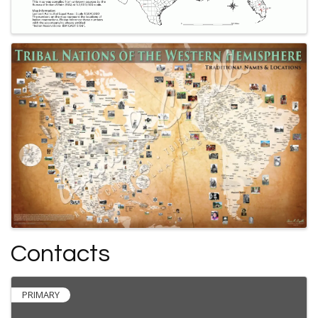
Contacts
PRIMARY