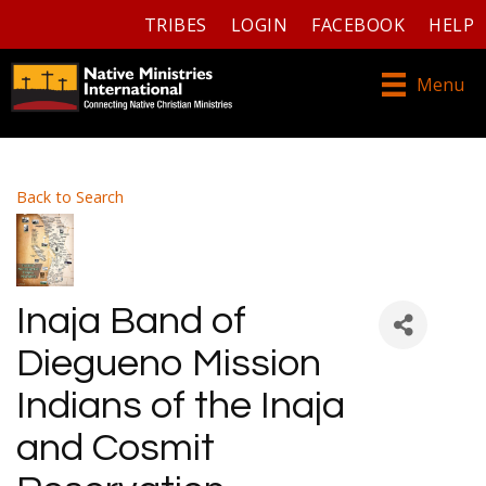
TRIBES
LOGIN
FACEBOOK
HELP
Menu
Back to Search
Inaja Band of
Diegueno Mission
Indians of the Inaja
and Cosmit