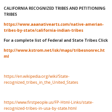
CALIFORNIA RECOGNIZED TRIBES AND PETITIONING
TRIBES
https://www.aaanativearts.com/native-amerian-
tribes-by-state/california-indian-tribes
For a complete list of Federal and State Tribes Click
http://www.kstrom.net/isk/maps/tribesnonrec.ht
ml
https://en.wikipedia.org/wiki/State-
recognized_tribes_in_the_United_States
https://www.firstpeople.us/FP-Html-Links/state-
recognized-tribes-in-usa-by-state.html