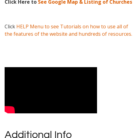
Click Here to
See Google Map & Listing of Churches
Click
HELP Menu to see Tutorials on how to use all of
the features of the website and hundreds of resources.
Video Media
Additional Info