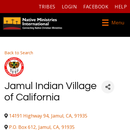
TRIBES
LOGIN
FACEBOOK
HELP
Menu
Back to Search
Jamul Indian Village
of California
14191 Highway 94
,
Jamul
,
CA
,
91935
P.O. Box 612
,
Jamul
,
CA
,
91935