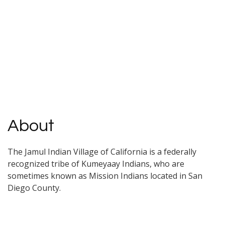
About
The Jamul Indian Village of California is a federally
recognized tribe of Kumeyaay Indians, who are
sometimes known as Mission Indians located in San
Diego County.