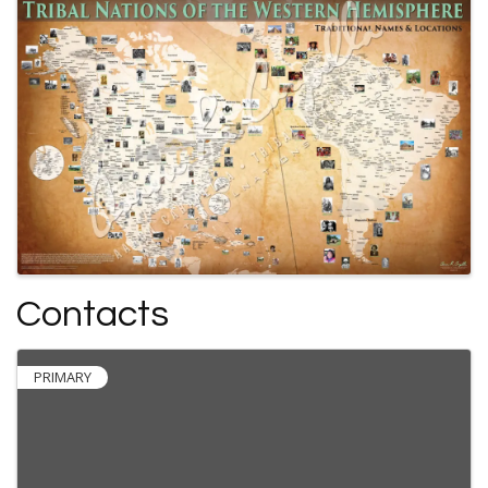
Contacts
PRIMARY