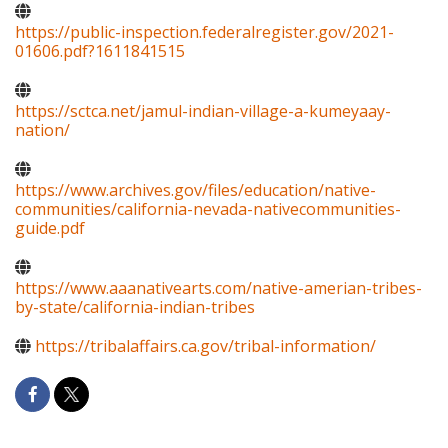
https://public-inspection.federalregister.gov/2021-
01606.pdf?1611841515
https://sctca.net/jamul-indian-village-a-kumeyaay-
nation/
https://www.archives.gov/files/education/native-
communities/california-nevada-nativecommunities-
guide.pdf
https://www.aaanativearts.com/native-amerian-tribes-
by-state/california-indian-tribes
https://tribalaffairs.ca.gov/tribal-information/