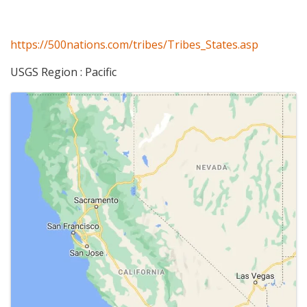
https://500nations.com/tribes/Tribes_States.asp
USGS Region : Pacific
Images