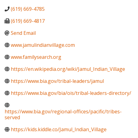
(619) 669-4785
(619) 669-4817
Send Email
www.jamulindianvillage.com
www.familysearch.org
https://en.wikipedia.org/wiki/Jamul_Indian_Village
https://www.bia.gov/tribal-leaders/jamul
https://www.bia.gov/bia/ois/tribal-leaders-directory/
https://www.bia.gov/regional-offices/pacific/tribes-
served
https://kids.kiddle.co/Jamul_Indian_Village