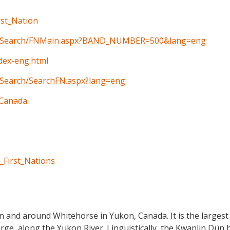
rst_Nation
ain/Search/FNMain.aspx?BAND_NUMBER=500&lang=eng
ndex-eng.html
n/Search/SearchFN.aspx?lang=eng
_Canada
_First_Nations
n and around Whitehorse in Yukon, Canada. It is the largest F
ge, along the Yukon River. Linguistically, the Kwanlin Dün 