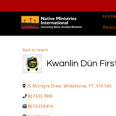
Hom
Reso
Back to Search
Kwanlin Dün Firs
35 McIntyre Drive
,
Whitehorse
,
YT
,
Y1A 5A5
867.633.7800
867.633.8414