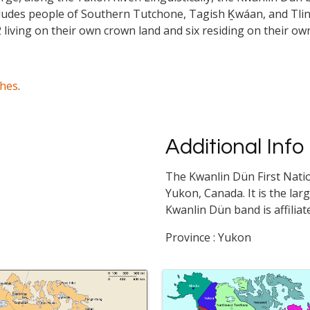
cludes people of Southern Tutchone, Tagish Ḵwáan, and Tlin
 living on their own crown land and six residing on their ow
ches
.
Additional Info
The Kwanlin Dün First Natio
Yukon, Canada. It is the larg
Kwanlin Dün band is affilia
Province : Yukon