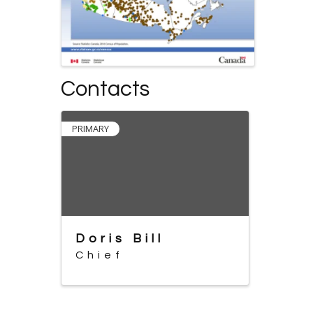
Contacts
PRIMARY
Doris Bill
Chief