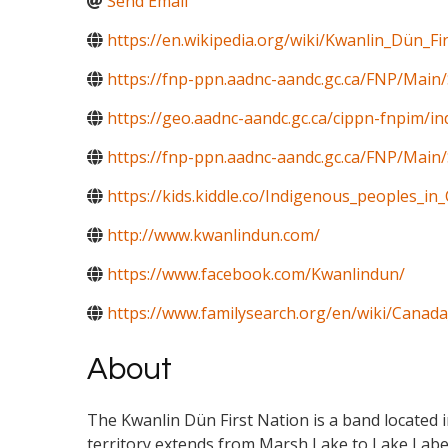
Send Email
https://en.wikipedia.org/wiki/Kwanlin_Dün_Fi
https://fnp-ppn.aadnc-aandc.gc.ca/FNP/M
https://geo.aadnc-aandc.gc.ca/cippn-fnpim/i
https://fnp-ppn.aadnc-aandc.gc.ca/FNP/Mai
https://kids.kiddle.co/Indigenous_peoples_in
http://www.kwanlindun.com/
https://www.facebook.com/Kwanlindun/
https://www.familysearch.org/en/wiki/Canada
About
The Kwanlin Dün First Nation is a band located i
territory extends from Marsh Lake to Lake Laber