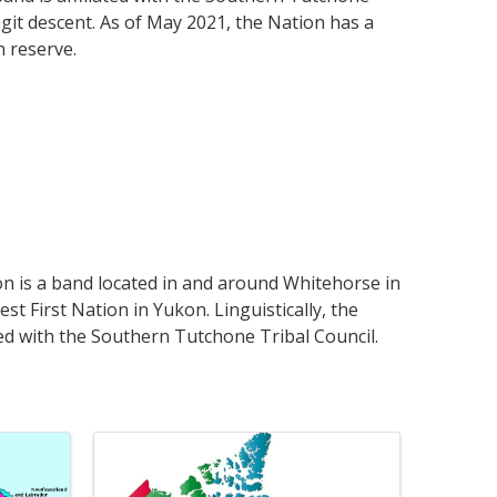
git descent. As of May 2021, the Nation has a
n reserve.
n is a band located in and around Whitehorse in
est First Nation in Yukon. Linguistically, the
ted with the Southern Tutchone Tribal Council.