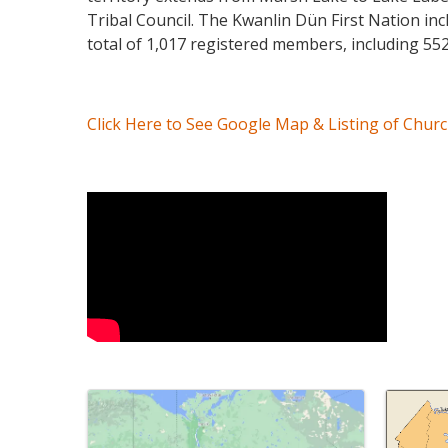
Tribal Council. The Kwanlin Dün First Nation in
total of 1,017 registered members, including 552
Click Here to See Google Map & Listing of Chur
Video Media
Images