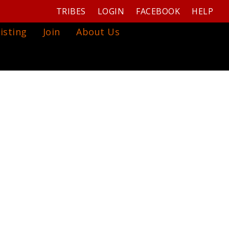
TRIBES
LOGIN
FACEBOOK
HELP
isting
Join
About Us