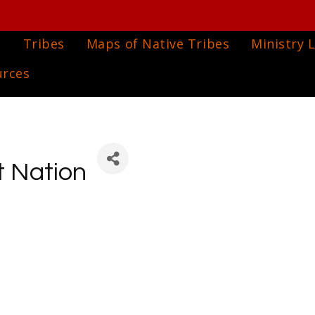
e
Tribes
Maps of Native Tribes
Ministry L
urces
t Nation