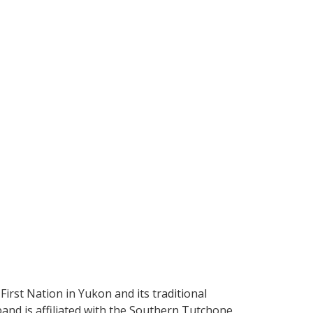
irst Nation in Yukon and its traditional
band is affiliated with the Southern Tutchone