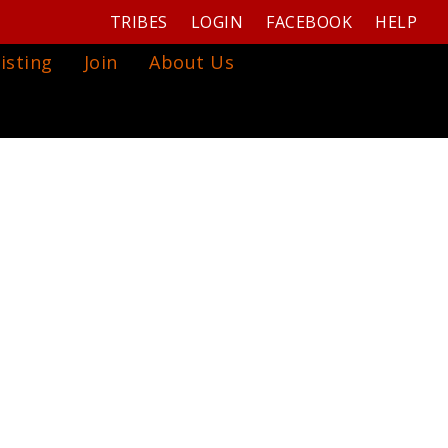
TRIBES
LOGIN
FACEBOOK
HELP
isting
Join
About Us