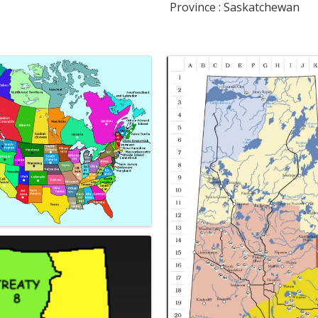
Province : Saskatchewan