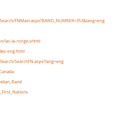
ain/Search/FNMain.aspx?BAND_NUMBER=353&lang=eng
on/lac-la-ronge.shtml
ndex-eng.html
n/Search/SearchFN.aspx?lang=eng
_Canada
Indian_Band
_First_Nations