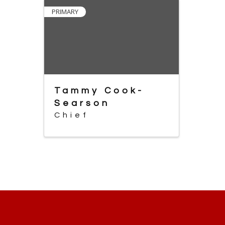
PRIMARY
Tammy Cook-
Searson
Chief