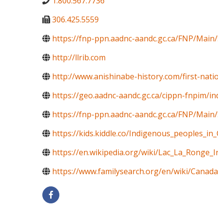
1.800.567.7736
306.425.5559
https://fnp-ppn.aadnc-aandc.gc.ca/FNP/M
http://llrib.com
http://www.anishinabe-history.com/first-nati
https://geo.aadnc-aandc.gc.ca/cippn-fnpim/i
https://fnp-ppn.aadnc-aandc.gc.ca/FNP/Mai
https://kids.kiddle.co/Indigenous_peoples_in
https://en.wikipedia.org/wiki/Lac_La_Ronge_
https://www.familysearch.org/en/wiki/Canada