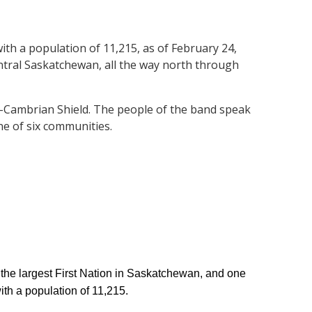
ith a population of 11,215, as of February 24,
entral Saskatchewan, all the way north through
Pre-Cambrian Shield. The people of the band speak
ne of six communities.
the largest First Nation in Saskatchewan, and one
ith a population of 11,215.