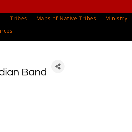
e
Tribes
Maps of Native Tribes
Ministry L
urces
ndian Band