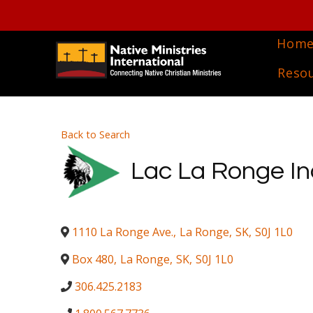
Hom
Reso
Back to Search
Lac La Ronge I
1110 La Ronge Ave.
,
La Ronge
,
SK
,
S0J 1L0
Box 480
,
La Ronge
,
SK
,
S0J 1L0
306.425.2183