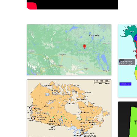
Images