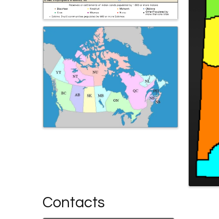
Contacts