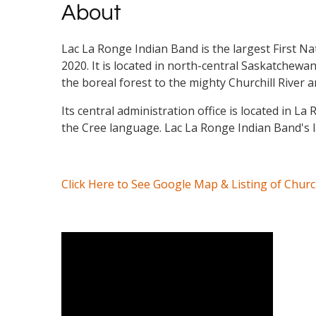
About
Lac La Ronge Indian Band is the largest First Na
2020. It is located in north-central Saskatchew
the boreal forest to the mighty Churchill River
Its central administration office is located in 
the Cree language. Lac La Ronge Indian Band's l
Click Here to See Google Map & Listing of Chur
Video Media