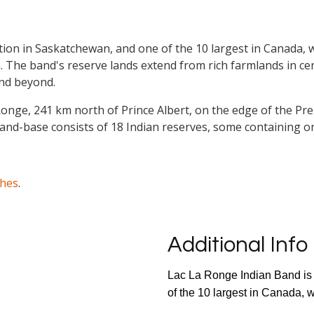
tion in Saskatchewan, and one of the 10 largest in Canada, w
an. The band's reserve lands extend from rich farmlands in c
 and beyond.
La Ronge, 241 km north of Prince Albert, on the edge of the 
and-base consists of 18 Indian reserves, some containing o
ches
.
Additional Info
Lac La Ronge Indian Band is 
of the 10 largest in Canada, w