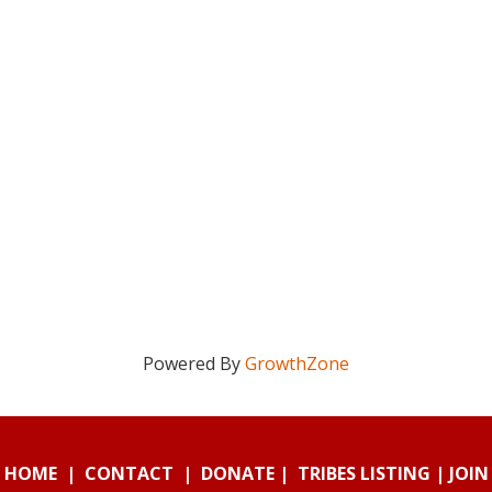
Powered By
GrowthZone
HOME
|
CONTACT
|
DONATE
|
TRIBES LISTING
|
JOIN