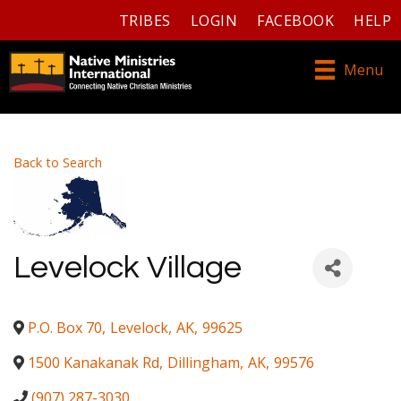
TRIBES
LOGIN
FACEBOOK
HELP
Menu
Back to Search
Levelock Village
P.O. Box 70
,
Levelock
,
AK
,
99625
1500 Kanakanak Rd
,
Dillingham
,
AK
,
99576
(907) 287-3030