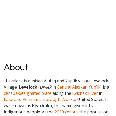
About
Levelock is a mixed Alutiiq and Yup'ik village.Levelock
Village
Levelock
(
Liivlek
in
Central Alaskan Yup'ik
) is a
census-designated place
along the
Kvichak River
in
Lake and Peninsula Borough, Alaska
, United States. It
was known as
Kivichakh
, the name given it by
indigenous people. At the
2010 census
the population