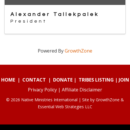
Alexander Tallekpalek
President
Powered By
GrowthZone
HOME
|
CONTACT
|
DONATE
|
TRIBES LISTING
|
JOIN
Privacy Policy
|
Affiliate Disclaimer
© 2026 Native Ministries International | Site by
GrowthZone
&
Essential Web Strategies LLC