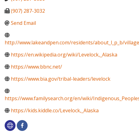
(907) 287-3032
Send Email
http://www.lakeandpen.com/residents/about_l_p_b/village
https://en.wikipedia.org/wiki/Levelock,_Alaska
https://www.bbnc.net/
https://www.bia.gov/tribal-leaders/levelock
https://www.familysearch.org/en/wiki/Indigenous_Peopl
https://kids.kiddle.co/Levelock,_Alaska