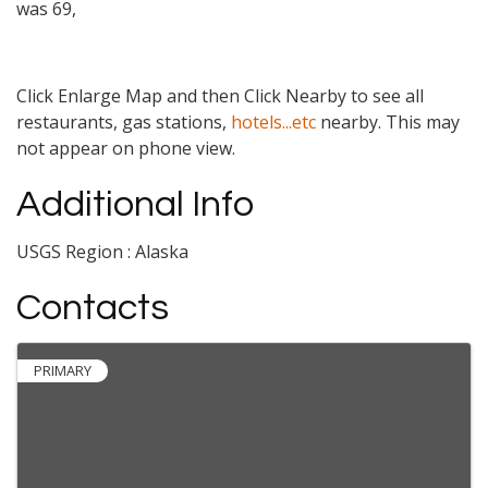
was 69,
Click Enlarge Map and then Click Nearby to see all
restaurants, gas stations,
hotels...etc
nearby. This may
not appear on phone view.
Additional Info
USGS Region : Alaska
Contacts
PRIMARY