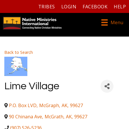
TRIBES
LOGIN
FACEBOOK
HELP
Menu
Back to Search
Lime Village
P.O. Box LVD
,
McGraph
,
AK
,
99627
90 Chinana Ave
,
McGrath
,
AK
,
99627
(907) 526-5236