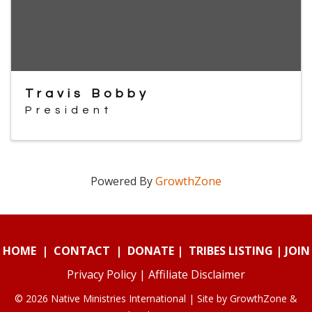
Travis Bobby
President
Powered By
GrowthZone
HOME
|
CONTACT
|
DONATE
|
TRIBES LISTING
|
JOIN
Privacy Policy
|
Affiliate Disclaimer
© 2026 Native Ministries International | Site by
GrowthZone
&