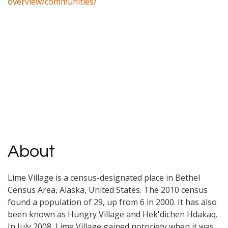
overview/communities/
About
Lime Village is a census-designated place in Bethel
Census Area, Alaska, United States. The 2010 census
found a population of 29, up from 6 in 2000. It has also
been known as Hungry Village and Hek'dichen Hdakaq.
In July 2008, Lime Village gained notoriety when it was