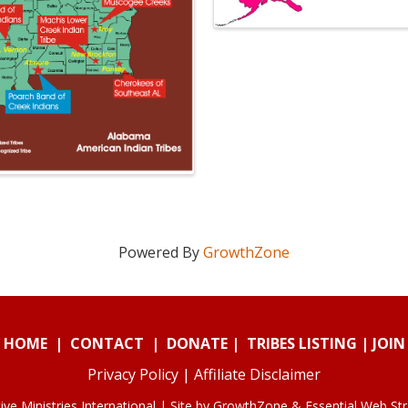
Powered By
GrowthZone
HOME
|
CONTACT
|
DONATE
|
TRIBES LISTING
|
JOIN
Privacy Policy
|
Affiliate Disclaimer
ve Ministries International | Site by
GrowthZone
&
Essential Web St