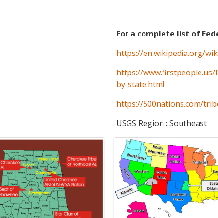
For a complete list of Fed
https://en.wikipedia.org/wi
https://www.firstpeople.us/
by-state.html
https://500nations.com/trib
USGS Region : Southeast