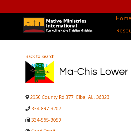
Hom
Reso
Back to Search
Ma-Chis Lower C
2950 County Rd 377
,
Elba
,
AL
,
36323
334-897-3207
334-565-3059