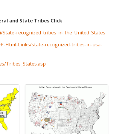
eral and State Tribes Click
ki/State-recognized_tribes_in_the_United_States
FP-Html-Links/state-recognized-tribes-in-usa-
es/Tribes_States.asp