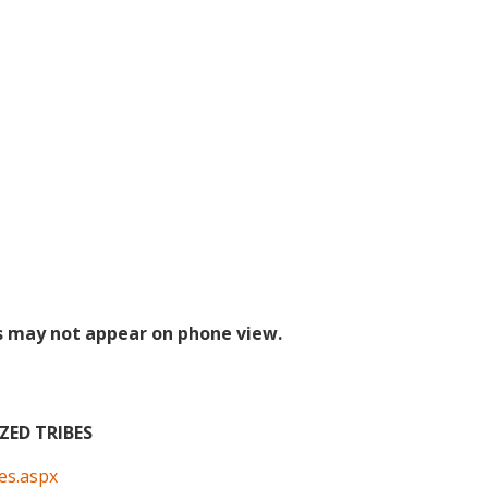
s may not appear on phone view.
ED TRIBES
bes.aspx