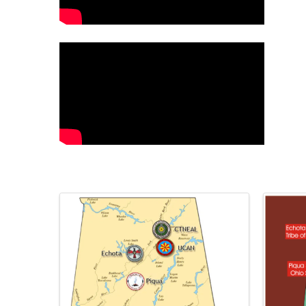
Images