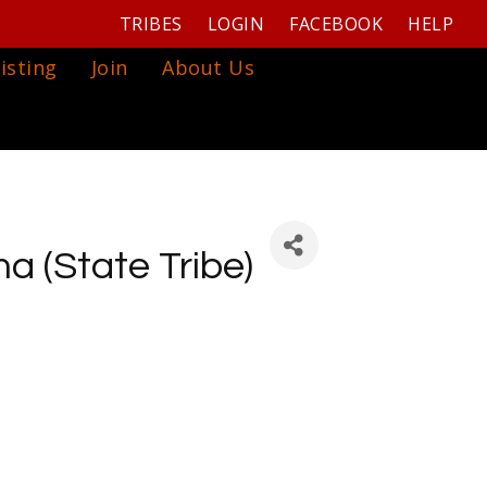
TRIBES
LOGIN
FACEBOOK
HELP
isting
Join
About Us
a (State Tribe)