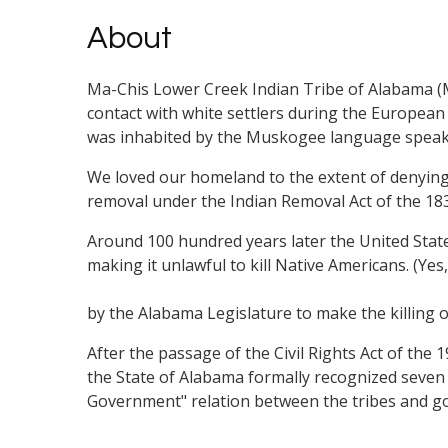
About
Ma-Chis Lower Creek Indian Tribe of Alabama (Ma
contact with white settlers during the European
was inhabited by the Muskogee language speaking
We loved our homeland to the extent of denying 
removal under the Indian Removal Act of the 18
Around 100 hundred years later the United State
making it unlawful to kill Native Americans. (Ye
by the Alabama Legislature to make the killing o
After the passage of the Civil Rights Act of the 
the State of Alabama formally recognized seve
Government" relation between the tribes and g