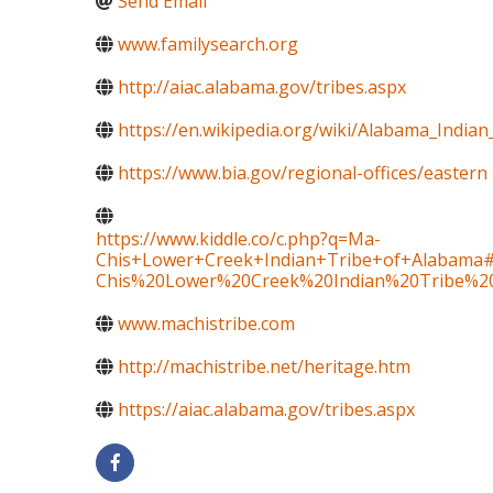
Send Email
www.familysearch.org
http://aiac.alabama.gov/tribes.aspx
https://en.wikipedia.org/wiki/Alabama_India
https://www.bia.gov/regional-offices/eastern
https://www.kiddle.co/c.php?q=Ma-
Chis+Lower+Creek+Indian+Tribe+of+Alabama#
Chis%20Lower%20Creek%20Indian%20Tribe%2
www.machistribe.com
http://machistribe.net/heritage.htm
https://aiac.alabama.gov/tribes.aspx