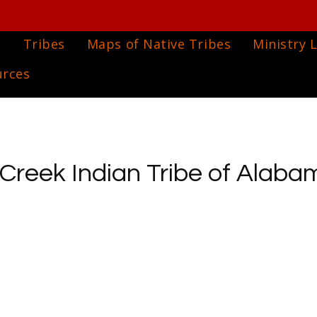
e
Tribes
Maps of Native Tribes
Ministry L
urces
reek Indian Tribe of Alabam