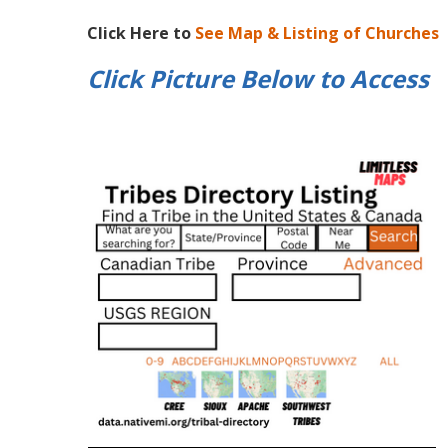
Click Here to
See Map & Listing of Churches
Click Picture Below to
Access