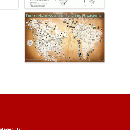
rategies LLC