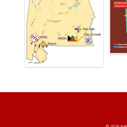
© 2026 Nati