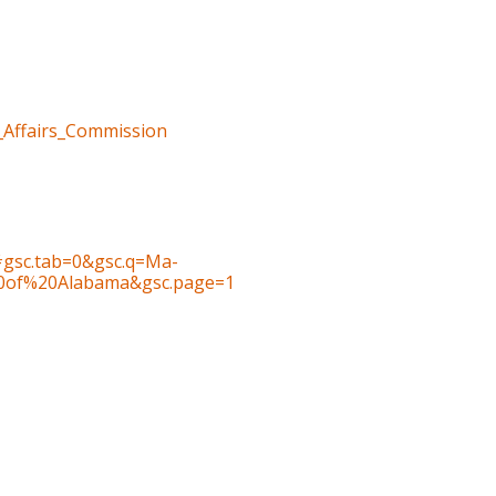
n_Affairs_Commission
gsc.tab=0&gsc.q=Ma-
0of%20Alabama&gsc.page=1