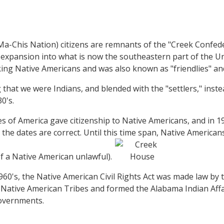
-Chis Nation) citizens are remnants of the "Creek Confeder
 expansion into what is now the southeastern part of the Un
 Native Americans and was also known as "friendlies" and, o
that we were Indians, and blended with the "settlers," inste
30's.
s of America gave citizenship to Native Americans, and in 
s, the dates are correct. Until this time span, Native Americ
f a Native American unlawful).
1960's, the Native American Civil Rights Act was made law by
n Native American Tribes and formed the Alabama Indian Af
overnments.