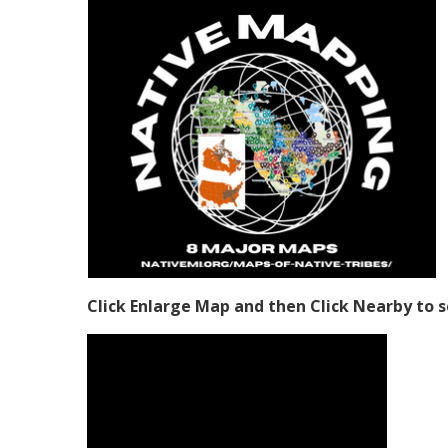
Click Enlarge Map and then Click Nearby to s
Video Media