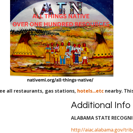
ee all restaurants, gas stations,
hotels...etc
nearby. Thi
Additional Info
ALABAMA STATE RECOGNIZ
http://aiac.alabama.gov/tri