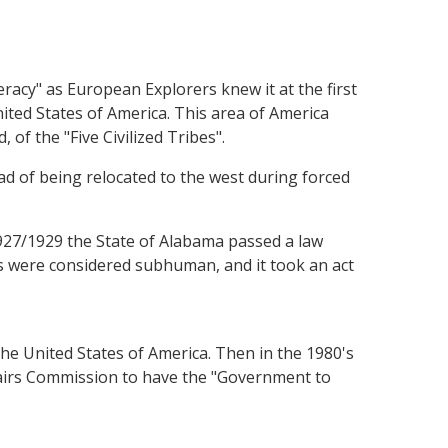
acy" as European Explorers knew it at the first
ited States of America. This area of America
f the "Five Civilized Tribes".
ad of being relocated to the west during forced
1927/1929 the State of Alabama passed a law
ans were considered subhuman, and it took an act
 the United States of America. Then in the 1980's
fairs Commission to have the "Government to