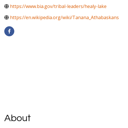
https://www.bia.gov/tribal-leaders/healy-lake
https://en.wikipedia.org/wiki/Tanana_Athabaskans
About