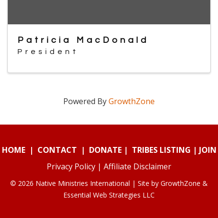
Patricia MacDonald
President
Powered By
GrowthZone
HOME
|
CONTACT
|
DONATE
|
TRIBES LISTING
|
JOIN
Privacy Policy
|
Affiliate Disclaimer
© 2026 Native Ministries International | Site by
GrowthZone
&
Essential Web Strategies LLC