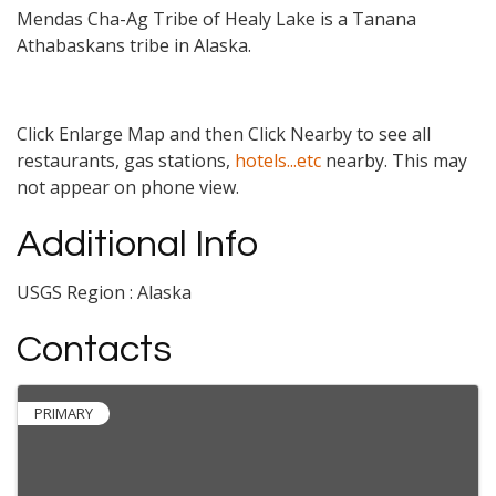
Mendas Cha-Ag Tribe of Healy Lake is a Tanana
Athabaskans tribe in Alaska.
Click Enlarge Map and then Click Nearby to see all
restaurants, gas stations,
hotels...etc
nearby. This may
not appear on phone view.
Additional Info
USGS Region : Alaska
Contacts
PRIMARY