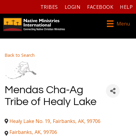
TRIBES
LOGIN
FACEBOOK
HELP
Menu
Back to Search
Mendas Cha-Ag
Tribe of Healy Lake
Healy Lake No. 19
,
Fairbanks
,
AK
,
99706
Fairbanks
,
AK
,
99706