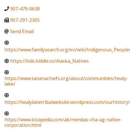
907-479-0638
907-291-2305
Send Email
https://www.familysearch.org/en/wiki/Indigenous_Peopl
https://kids.kiddle.co/Alaska_Natives
https://www.tananachiefs.org/about/communities/healy-
lake/
https://healylaketribalwebsite.wordpress.com/ourhistory/
https://www.bizapedia.com/ak/mendas-cha-ag-native-
corporation.html