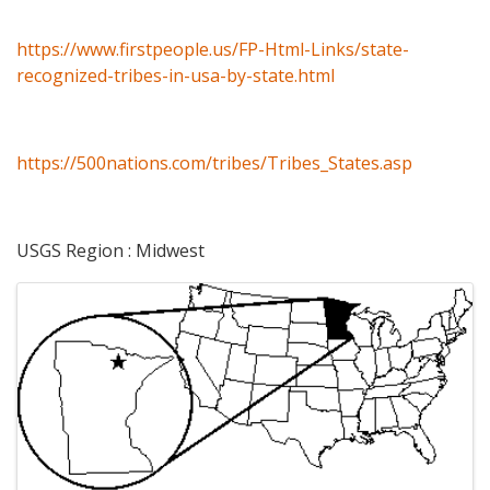
https://www.firstpeople.us/FP-Html-Links/state-
recognized-tribes-in-usa-by-state.html
https://500nations.com/tribes/Tribes_States.asp
USGS Region : Midwest
Images