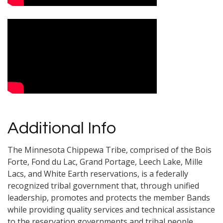
Additional Info
The Minnesota Chippewa Tribe, comprised of the Bois
Forte, Fond du Lac, Grand Portage, Leech Lake, Mille
Lacs, and White Earth reservations, is a federally
recognized tribal government that, through unified
leadership, promotes and protects the member Bands
while providing quality services and technical assistance
to the reservation governments and tribal people.