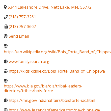
5344 Lakeshore Drive
,
Nett Lake
,
MN
,
55772
(218) 757-3261
(218) 757-3607
Send Email
https://en.wikipedia.org/wiki/Bois_Forte_Band_of_Chippe
www.familysearch.org
https://kids.kiddle.co/Bois_Forte_Band_of_Chippewa
https://www.bia.gov/bia/ois/tribal-leaders-
directory/tribes/bois-forte
https://mn.gov/indianaffairs/boisforte-iac.html
https://www.legendsofamerica.com/na-chippewa/