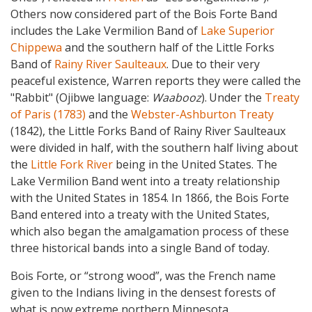
Others now considered part of the Bois Forte Band
includes the Lake Vermilion Band of
Lake Superior
Chippewa
and the southern half of the Little Forks
Band of
Rainy River Saulteaux
. Due to their very
peaceful existence, Warren reports they were called the
"Rabbit" (Ojibwe language:
Waabooz
).
Under the
Treaty
of Paris (1783)
and the
Webster-Ashburton Treaty
(1842), the Little Forks Band of Rainy River Saulteaux
were divided in half, with the southern half living about
the
Little Fork River
being in the United States. The
Lake Vermilion Band went into a treaty relationship
with the United States in 1854. In 1866, the Bois Forte
Band entered into a treaty with the United States,
which also began the amalgamation process of these
three historical bands into a single Band of today.
Bois Forte, or “strong wood”, was the French name
given to the Indians living in the densest forests of
what is now extreme northern Minnesota.