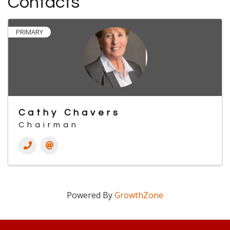
Contacts
PRIMARY
Cathy Chavers
Chairman
Powered By
GrowthZone