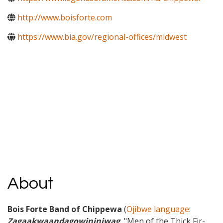
http://www.boisforte.com
https://www.bia.gov/regional-offices/midwest
About
Bois Forte Band of Chippewa
(
Ojibwe language
:
Zagaakwaandagowininiwag
, "Men of the Thick Fir-