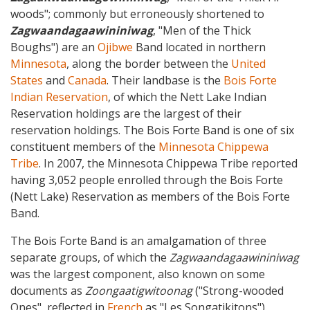
woods"; commonly but erroneously shortened to
Zagwaandagaawininiwag
, "Men of the Thick
Boughs") are an
Ojibwe
Band located in northern
Minnesota
, along the border between the
United
States
and
Canada
. Their landbase is the
Bois Forte
Indian Reservation
, of which the Nett Lake Indian
Reservation holdings are the largest of their
reservation holdings. The Bois Forte Band is one of six
constituent members of the
Minnesota Chippewa
Tribe
. In 2007, the Minnesota Chippewa Tribe reported
having 3,052 people enrolled through the Bois Forte
(Nett Lake) Reservation as members of the Bois Forte
Band.
The Bois Forte Band is an amalgamation of three
separate groups, of which the
Zagwaandagaawininiwag
was the largest component, also known on some
documents as
Zoongaatigwitoonag
("Strong-wooded
Ones", reflected in
French
as "Les Songatikitons").