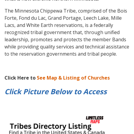
The Minnesota Chippewa Tribe, comprised of the Bois
Forte, Fond du Lac, Grand Portage, Leech Lake, Mille
Lacs, and White Earth reservations, is a federally
recognized tribal government that, through unified
leadership, promotes and protects the member Bands
while providing quality services and technical assistance
to the reservation governments and tribal people.
Click Here to
See Map & Listing of Churches
Click Picture Below to
Access