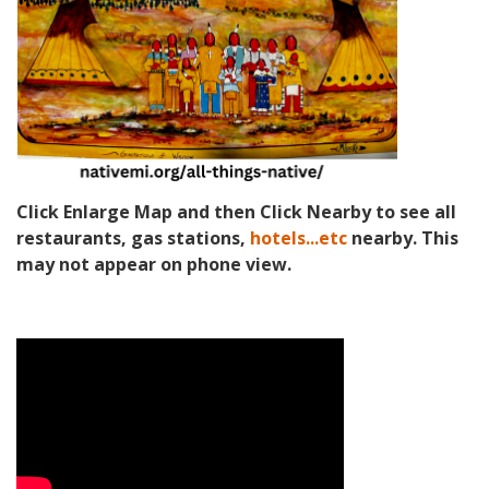
Click Enlarge Map and then Click Nearby to see all
restaurants, gas stations,
hotels...etc
nearby. This
may not appear on phone view.
Video Media