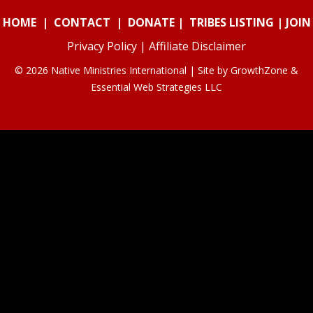
HOME
|
CONTACT
|
DONATE
|
TRIBES LISTING
|
JOIN
Privacy Policy
|
Affiliate Disclaimer
© 2026 Native Ministries International | Site by
GrowthZone
&
Essential Web Strategies LLC