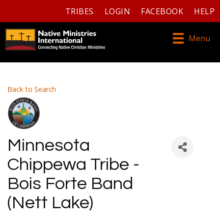
TRIBES
LOGIN
FACEBOOK
HELP
Menu
Back to Search
Minnesota
Chippewa Tribe -
Bois Forte Band
(Nett Lake)