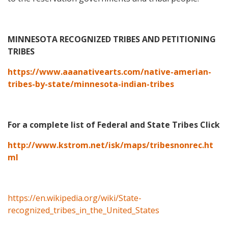
MINNESOTA RECOGNIZED TRIBES AND PETITIONING
TRIBES
https://www.aaanativearts.com/native-amerian-
tribes-by-state/minnesota-indian-tribes
For a complete list of Federal and State Tribes Click
http://www.kstrom.net/isk/maps/tribesnonrec.ht
ml
https://en.wikipedia.org/wiki/State-
recognized_tribes_in_the_United_States