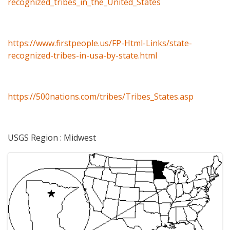
recognized_tribes_in_the_United_States
https://www.firstpeople.us/FP-Html-Links/state-
recognized-tribes-in-usa-by-state.html
https://500nations.com/tribes/Tribes_States.asp
USGS Region : Midwest
Images