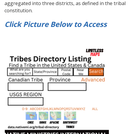
aggregated into three districts, as defined in the tribal
constitution.
Click Picture Below to
Access