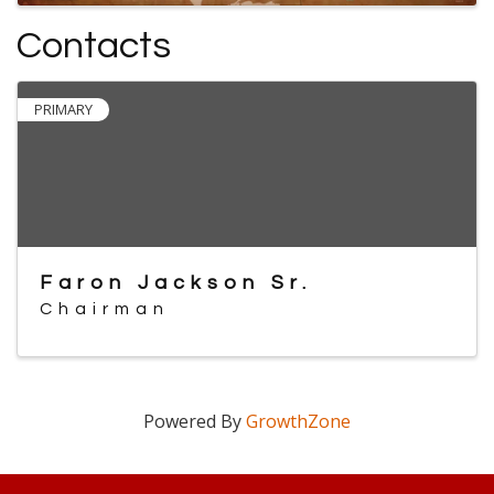
Contacts
PRIMARY
Faron Jackson Sr.
Chairman
Powered By
GrowthZone