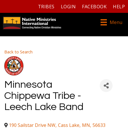
TRIBES
LOGIN
FACEBOOK
HELP
Menu
Back to Search
Minnesota
Chippewa Tribe -
Leech Lake Band
190 Sailstar Drive NW
,
Cass Lake
,
MN
,
56633