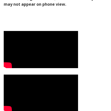
may not appear on phone view.
Video Media