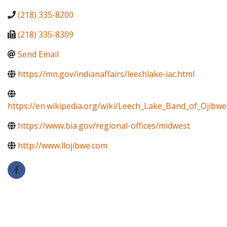
(218) 335-8200
(218) 335-8309
Send Email
https://mn.gov/indianaffairs/leechlake-iac.html
https://en.wikipedia.org/wiki/Leech_Lake_Band_of_Ojibwe
https://www.bia.gov/regional-offices/midwest
http://www.llojibwe.com