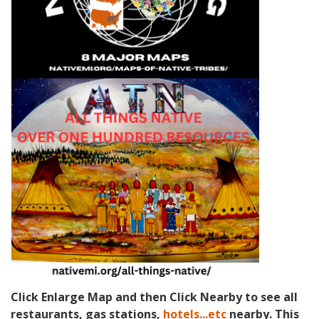
Click Enlarge Map and then Click Nearby to see all
restaurants, gas stations,
hotels...etc
nearby. This