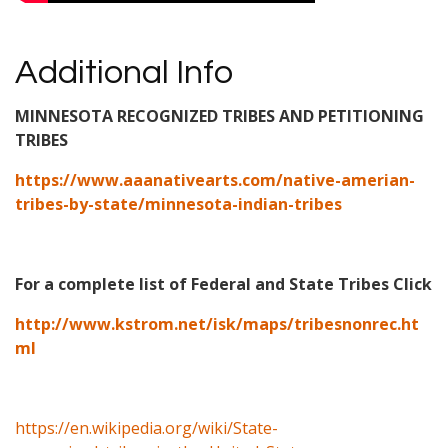
Additional Info
MINNESOTA RECOGNIZED TRIBES AND PETITIONING
TRIBES
https://www.aaanativearts.com/native-amerian-
tribes-by-state/minnesota-indian-tribes
For a complete list of Federal and State Tribes Click
http://www.kstrom.net/isk/maps/tribesnonrec.ht
ml
https://en.wikipedia.org/wiki/State-