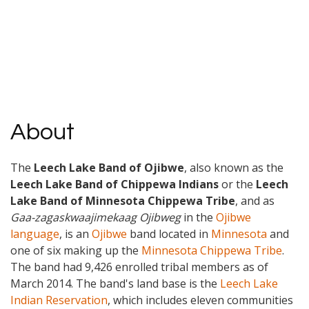
About
The
Leech Lake Band of Ojibwe
, also known as the
Leech Lake Band of Chippewa Indians
or the
Leech
Lake Band of Minnesota Chippewa Tribe
, and as
Gaa-zagaskwaajimekaag Ojibweg
in the
Ojibwe
language
, is an
Ojibwe
band located in
Minnesota
and
one of six making up the
Minnesota Chippewa Tribe
.
The band had 9,426 enrolled tribal members as of
March 2014. The band's land base is the
Leech Lake
Indian Reservation
, which includes eleven communities