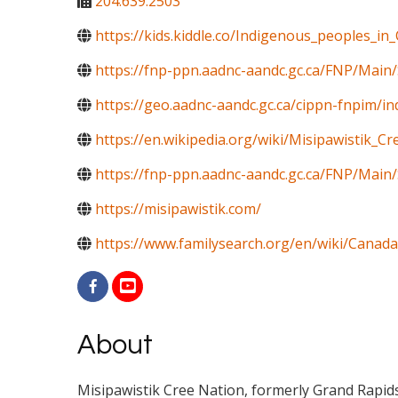
204.639.2503
https://kids.kiddle.co/Indigenous_peoples_in
https://fnp-ppn.aadnc-aandc.gc.ca/FNP/Mai
https://geo.aadnc-aandc.gc.ca/cippn-fnpim/i
https://en.wikipedia.org/wiki/Misipawistik_C
https://fnp-ppn.aadnc-aandc.gc.ca/FNP/M
https://misipawistik.com/
https://www.familysearch.org/en/wiki/Canada
About
Misipawistik Cree Nation, formerly Grand Rapids