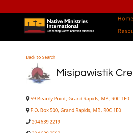
Hom
Reso
Back to Search
Misipawistik Cr
59 Beardy Point
,
Grand Rapids
,
MB
,
R0C 1E0
P.O. Box 500
,
Grand Rapids
,
MB
,
R0C 1E0
204.639.2219