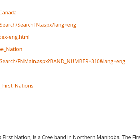
_Canada
n/Search/SearchFN.aspx?lang=eng
ndex-eng.html
ree_Nation
ain/Search/FNMain.aspx?BAND_NUMBER=310&lang=eng
_First_Nations
 First Nation, is a Cree band in Northern Manitoba. The Firs