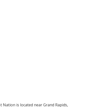
t Nation is located near Grand Rapids,