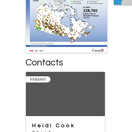
Contacts
PRIMARY
Heidi Cook