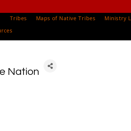
e
Tribes
Maps of Native Tribes
Ministry L
urces
ee Nation