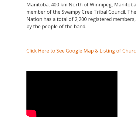
Manitoba, 400 km North of Winnipeg, Manitoba. M
member of the Swampy Cree Tribal Council. The p
Nation has a total of 2,200 registered members,
by the people of the band.
Click Here to See Google Map & Listing of Chur
Video Media