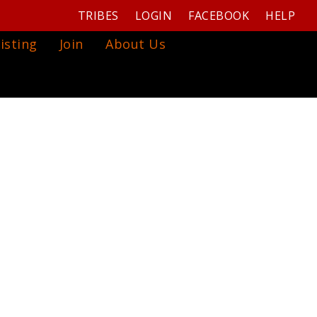
TRIBES
LOGIN
FACEBOOK
HELP
isting
Join
About Us