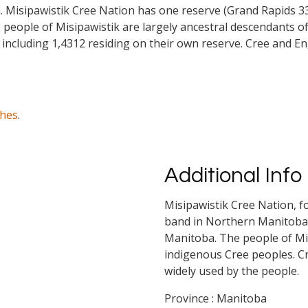
isipawistik Cree Nation has one reserve (Grand Rapids 33) w
eople of Misipawistik are largely ancestral descendants of
 including 1,4312 residing on their own reserve. Cree and E
ches
.
Additional Info
Misipawistik Cree Nation, f
band in Northern Manitoba.
Manitoba. The people of Mis
indigenous Cree peoples. C
widely used by the people.
Province : Manitoba