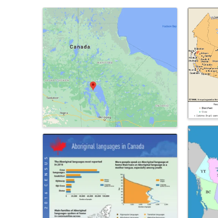
Images