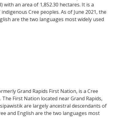
ith an area of 1,852.30 hectares. It is a
 indigenous Cree peoples. As of June 2021, the
nglish are the two languages most widely used
ormerly Grand Rapids First Nation, is a Cree
 The First Nation located near Grand Rapids,
ipawistik are largely ancestral descendants of
ree and English are the two languages most