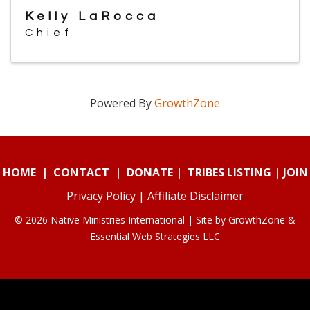
Kelly LaRocca
Chief
Powered By
GrowthZone
HOME
|
CONTACT
|
DONATE
|
TRIBES LISTING
|
JOIN
Privacy Policy
|
Affiliate Disclaimer
© 2026 Native Ministries International | Site by
GrowthZone
&
Essential Web Strategies LLC