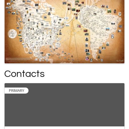
Contacts
PRIMARY