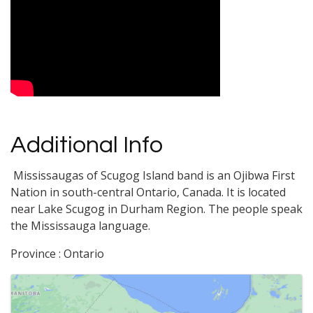
Video Media
Additional Info
Mississaugas of Scugog Island band is an Ojibwa First
Nation in south-central Ontario, Canada. It is located
near Lake Scugog in Durham Region. The people speak
the Mississauga language.
Province : Ontario
Images