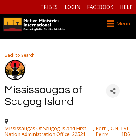
TRIBES
LOGIN
FACEBOOK
HELP
Menu
Back to Search
Mississaugas of
Scugog Island
Mississaugas Of Scugog Island First
,
Port
,
ON
,
L9L
Nation Administration Office, 22521
Perry
1B6