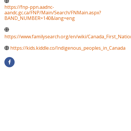
https://fnp-ppn.aadnc-
aandc.gc.ca/FNP/Main/Search/FNMain.aspx?
BAND_NUMBER=140&lang=eng
https://www.familysearch.org/en/wiki/Canada_First_Natio
https://kids.kiddle.co/Indigenous_peoples_in_Canada