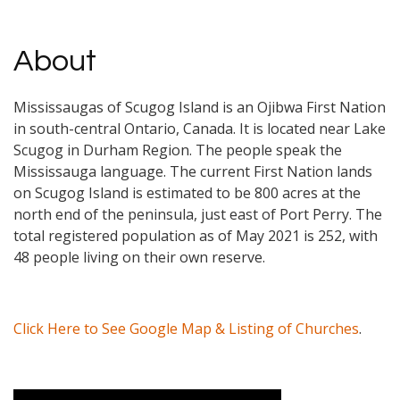
About
Mississaugas of Scugog Island is an Ojibwa First Nation
in south-central Ontario, Canada. It is located near Lake
Scugog in Durham Region. The people speak the
Mississauga language. The current First Nation lands
on Scugog Island is estimated to be 800 acres at the
north end of the peninsula, just east of Port Perry. The
total registered population as of May 2021 is 252, with
48 people living on their own reserve.
Click Here to See Google Map & Listing of Churches
.