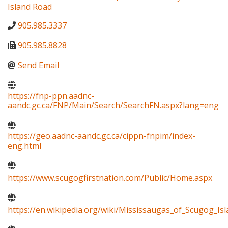
Island Road
905.985.3337
905.985.8828
Send Email
https://fnp-ppn.aadnc-
aandc.gc.ca/FNP/Main/Search/SearchFN.aspx?lang=eng
https://geo.aadnc-aandc.gc.ca/cippn-fnpim/index-
eng.html
https://www.scugogfirstnation.com/Public/Home.aspx
https://en.wikipedia.org/wiki/Mississaugas_of_Scugog_Isl