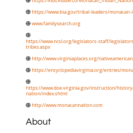
https://kids.kiddle.co/Monacan_Indian_Nation
https://www.bia.gov/tribal-leaders/monacan-
www.familysearch.org
https://www.ncsl.org/legislators-staff/legislato
tribes.aspx
http://www.virginiaplaces.org/nativeamerican
https://encyclopediavirginia.org/entries/mon
https://www.doe.virginia.gov/instruction/histor
nation/index.shtml
http://www.monacannation.com
About