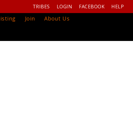
TRIBES
LOGIN
FACEBOOK
HELP
isting
Join
About Us