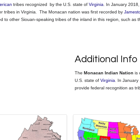
erican
tribes recognized by the U.S. state of
Virginia
. In January 2018,
r tribes in Virginia.
The Monacan nation was first recorded by
Jamest
d to other Siouan-speaking tribes of the inland in this region, such as 
Additional Info
The
Monacan Indian Nation
is 
U.S. state of
Virginia
. In January
provide federal recognition as tri