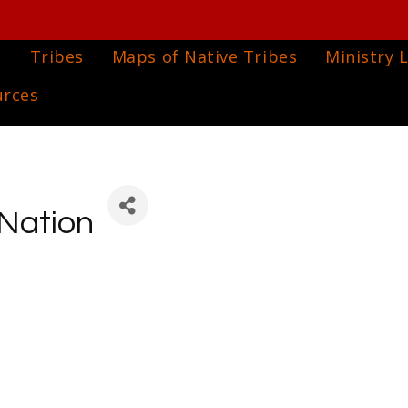
e
Tribes
Maps of Native Tribes
Ministry L
urces
Nation