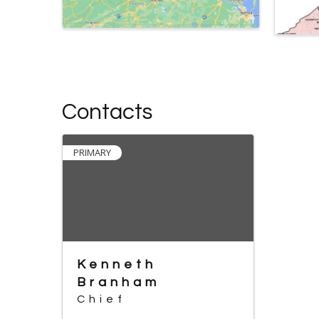
Contacts
PRIMARY
Kenneth
Branham
Chief