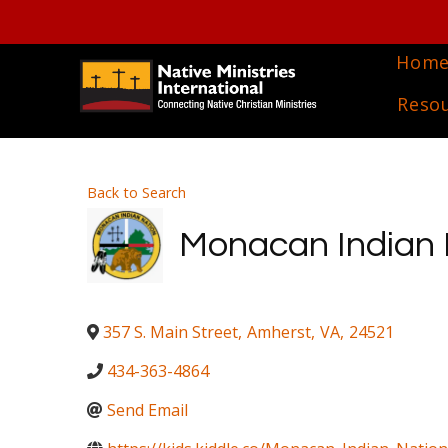
Hom
Reso
Back to Search
Monacan Indian 
357 S. Main Street
,
Amherst
,
VA
,
24521
434-363-4864
Send Email