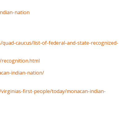
indian-nation
rs/quad-caucus/list-of-federal-and-state-recognized-
/recognition.html
acan-indian-nation/
y/virginias-first-people/today/monacan-indian-