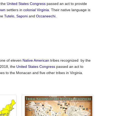
 the
United States Congress
passed an act to provide
own
settlers in
colonial Virginia
. Their native language is
the
Tutelo
,
Saponi
and
Occaneechi
.
one of eleven
Native American
tribes recognized by the
 2018, the
United States Congress
passed an act to
bes to the Monacan and five other tribes in Virginia.