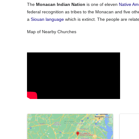
The
Monacan Indian Nation
is one of eleven
Native Am
federal recognition as tribes to the Monacan and five othe
a
Siouan language
which is extinct.
The people are relate
Map of Nearby Churches
Video Media
Images