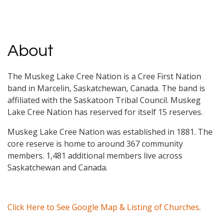
About
The Muskeg Lake Cree Nation is a Cree First Nation
band in Marcelin, Saskatchewan, Canada. The band is
affiliated with the Saskatoon Tribal Council. Muskeg
Lake Cree Nation has reserved for itself 15 reserves.
Muskeg Lake Cree Nation was established in 1881. The
core reserve is home to around 367 community
members. 1,481 additional members live across
Saskatchewan and Canada.
Click Here to See Google Map & Listing of Churches
.