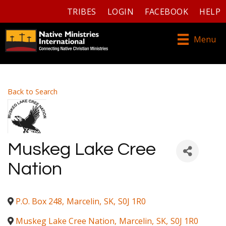
TRIBES
LOGIN
FACEBOOK
HELP
Menu
Back to Search
Muskeg Lake Cree
Nation
P.O. Box 248
,
Marcelin
,
SK
,
S0J 1R0
Muskeg Lake Cree Nation
,
Marcelin
,
SK
,
S0J 1R0