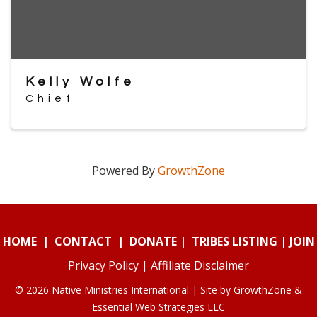
Kelly Wolfe
Chief
Powered By
GrowthZone
HOME
|
CONTACT
|
DONATE
|
TRIBES LISTING
|
JOIN
Privacy Policy
|
Affiliate Disclaimer
© 2026 Native Ministries International | Site by
GrowthZone
&
Essential Web Strategies LLC