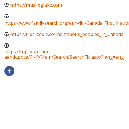
https://muskeglake.com
https://www.familysearch.org/en/wiki/Canada_First_Natio
https://kids.kiddle.co/Indigenous_peoples_in_Canada
https://fnp-ppn.aadnc-
aandc.gc.ca/FNP/Main/Search/SearchFN.aspx?lang=eng