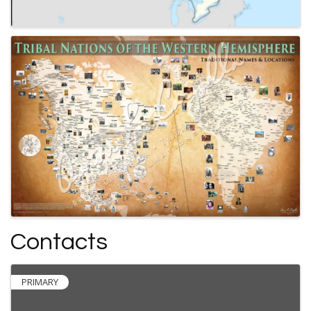
Contacts
PRIMARY