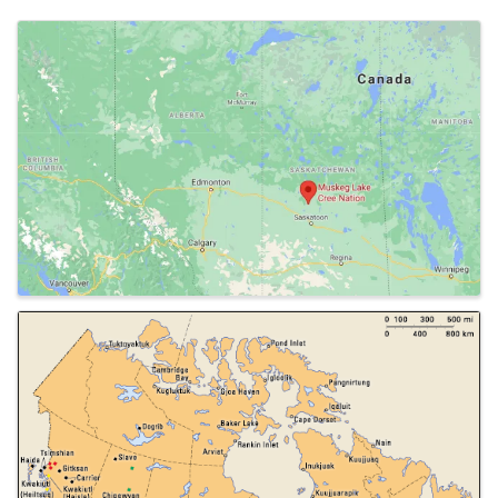
Images