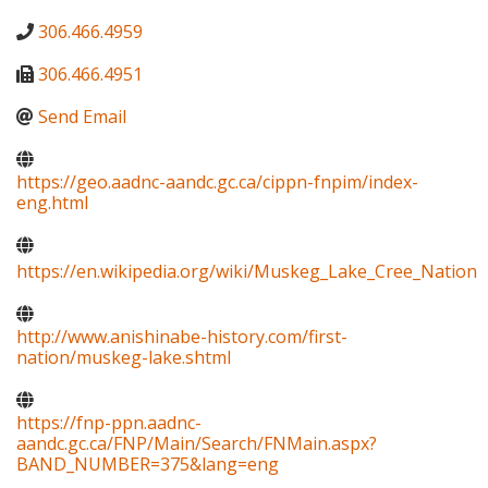
306.466.4959
306.466.4951
Send Email
https://geo.aadnc-aandc.gc.ca/cippn-fnpim/index-
eng.html
https://en.wikipedia.org/wiki/Muskeg_Lake_Cree_Nation
http://www.anishinabe-history.com/first-
nation/muskeg-lake.shtml
https://fnp-ppn.aadnc-
aandc.gc.ca/FNP/Main/Search/FNMain.aspx?
BAND_NUMBER=375&lang=eng