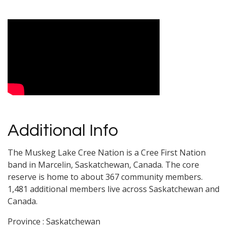
Video Media
Additional Info
The Muskeg Lake Cree Nation is a Cree First Nation
band in Marcelin, Saskatchewan, Canada. The core
reserve is home to about 367 community members.
1,481 additional members live across Saskatchewan and
Canada.
Province : Saskatchewan