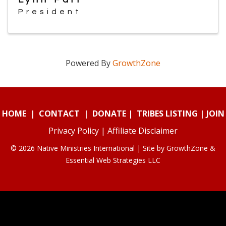
President
Powered By
GrowthZone
HOME
|
CONTACT
|
DONATE
|
TRIBES LISTING
|
JOIN
Privacy Policy
|
Affiliate Disclaimer
© 2026 Native Ministries International | Site by
GrowthZone
&
Essential Web Strategies LLC