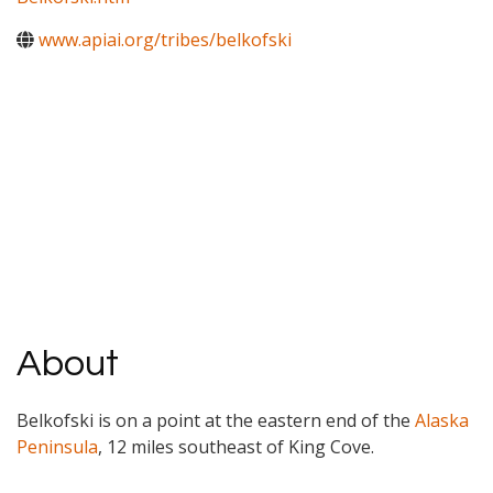
www.apiai.org/tribes/belkofski
About
Belkofski is on a point at the eastern end of the
Alaska
Peninsula
, 12 miles southeast of King Cove.