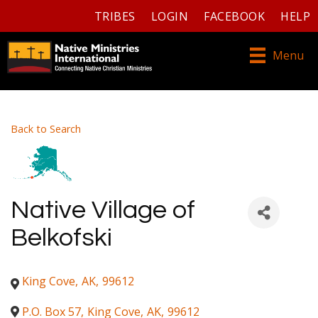
TRIBES
LOGIN
FACEBOOK
HELP
Menu
Back to Search
Native Village of
Belkofski
King Cove
,
AK
,
99612
P.O. Box 57
,
King Cove
,
AK
,
99612