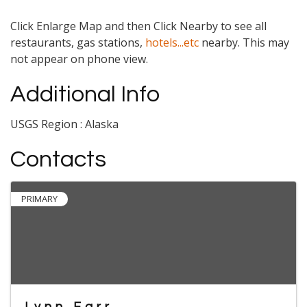
Click Enlarge Map and then Click Nearby to see all
restaurants, gas stations,
hotels...etc
nearby. This may
not appear on phone view.
Additional Info
USGS Region : Alaska
Contacts
PRIMARY
Lynn Farr