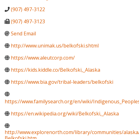
(907) 497-3122
(907) 497-3123
Send Email
http://www.unimak.us/belkofski.shtml
https://www.aleutcorp.com/
https://kids.kiddle.co/Belkofski,_Alaska
https://www.bia.gov/tribal-leaders/belkofski
https://www.familysearch.org/en/wiki/Indigenous_Peopl
https://en.wikipedia.org/wiki/Belkofski,_Alaska
http://www.explorenorth.com/library/communities/alaska
Belkofski.htm