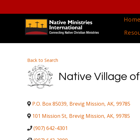
Hom
Reso
Back to Search
Native Village o
P.O. Box 85039
,
Brevig Mission
,
AK
,
99785
101 Mission St
,
Brevig Mission
,
AK
,
99785
(907) 642-4301