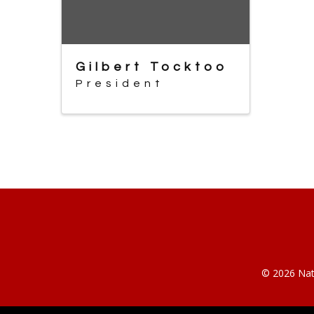
Gilbert Tocktoo
President
© 2026 Nati