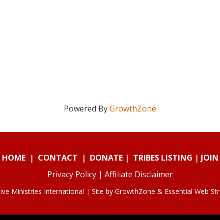
Powered By
GrowthZone
HOME
|
CONTACT
|
DONATE
|
TRIBES LISTING
|
JOIN
Privacy Policy
|
Affiliate Disclaimer
ve Ministries International | Site by
GrowthZone
&
Essential Web St