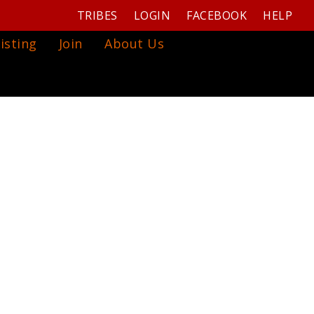
TRIBES
LOGIN
FACEBOOK
HELP
isting
Join
About Us