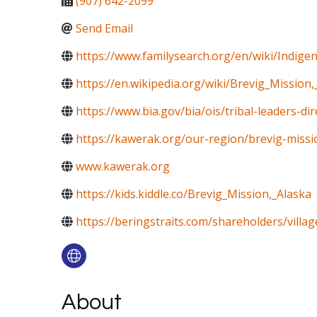
(907) 642-2099
Send Email
https://www.familysearch.org/en/wiki/Indig
https://en.wikipedia.org/wiki/Brevig_Mission,
https://www.bia.gov/bia/ois/tribal-leaders-di
https://kawerak.org/our-region/brevig-missi
www.kawerak.org
https://kids.kiddle.co/Brevig_Mission,_Alaska
https://beringstraits.com/shareholders/villag
About