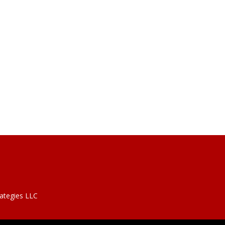
rategies LLC