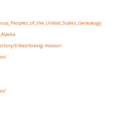
enous_Peoples_of_the_United_States_Genealogy
_Alaska
rectory/tribes/brevig-mission
on/
es/