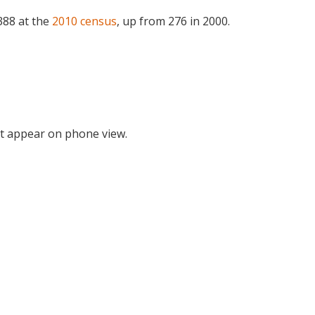
388 at the
2010 census
, up from 276 in 2000.
t appear on phone view.