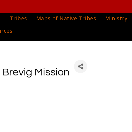
e
Tribes
Maps of Native Tribes
Ministry L
urces
f Brevig Mission