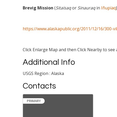
Brevig Mission
(
Sitaisaq
or
Sinauraq
in
Iñupiaq
https://www.alaskapublic.org/2011/12/16/300-vi
Click Enlarge Map and then Click Nearby to see a
Additional Info
USGS Region : Alaska
Contacts
PRIMARY