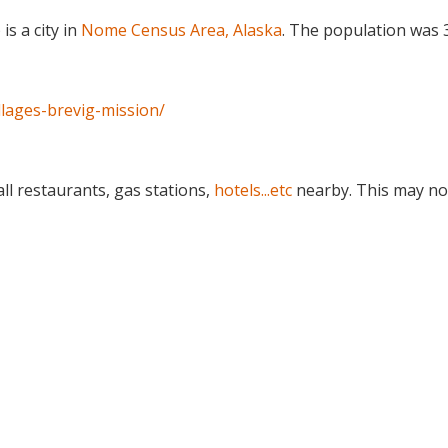
) is a city in
Nome Census Area, Alaska
. The population was 
llages-brevig-mission/
ll restaurants, gas stations,
hotels...etc
nearby. This may no