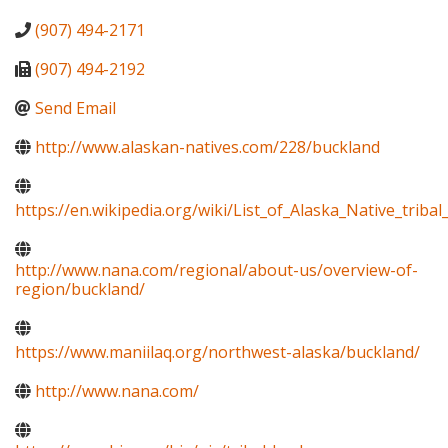
(907) 494-2171
(907) 494-2192
Send Email
http://www.alaskan-natives.com/228/buckland
https://en.wikipedia.org/wiki/List_of_Alaska_Native_tribal_
http://www.nana.com/regional/about-us/overview-of-
region/buckland/
https://www.maniilaq.org/northwest-alaska/buckland/
http://www.nana.com/