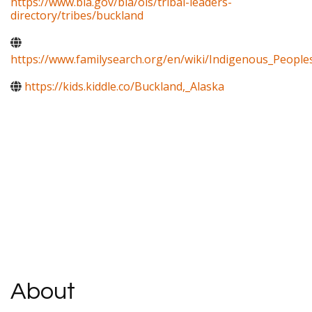
https://www.bia.gov/bia/ois/tribal-leaders-
directory/tribes/buckland
https://www.familysearch.org/en/wiki/Indigenous_Peopl
https://kids.kiddle.co/Buckland,_Alaska
About