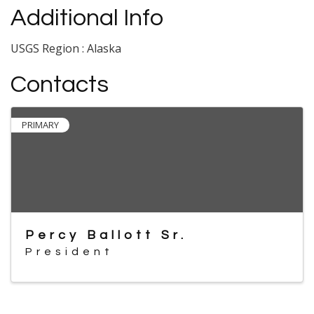
Additional Info
USGS Region : Alaska
Contacts
PRIMARY
Percy Ballott Sr.
President