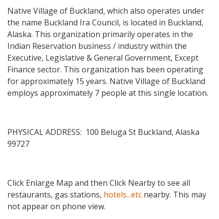
Native Village of Buckland, which also operates under
the name Buckland Ira Council, is located in Buckland,
Alaska. This organization primarily operates in the
Indian Reservation business / industry within the
Executive, Legislative & General Government, Except
Finance sector. This organization has been operating
for approximately 15 years. Native Village of Buckland
employs approximately 7 people at this single location.
PHYSICAL ADDRESS: 100 Beluga St Buckland, Alaska
99727
Click Enlarge Map and then Click Nearby to see all
restaurants, gas stations,
hotels...etc
nearby. This may
not appear on phone view.