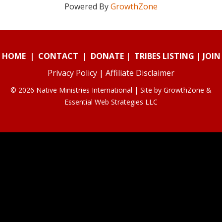
Powered By
GrowthZone
HOME
|
CONTACT
|
DONATE
|
TRIBES LISTING
|
JOIN
Privacy Policy
|
Affiliate Disclaimer
© 2026 Native Ministries International | Site by
GrowthZone
&
Essential Web Strategies LLC