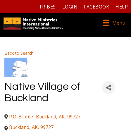
TRIBES
LOGIN
FACEBOOK
HELP
Menu
Back to Search
Native Village of
Buckland
P.O. Box 67
,
Buckland
,
AK
,
99727
Buckland
,
AK
,
99727