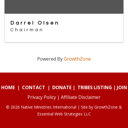
Darrel Olsen
Chairman
Powered By
GrowthZone
HOME
|
CONTACT
|
DONATE
|
TRIBES LISTING
|
JOIN
Privacy Policy
|
Affiliate Disclaimer
© 2026 Native Ministries International | Site by
GrowthZone
&
Essential Web Strategies LLC