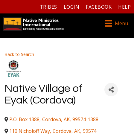
TRIBES
LOGIN
FACEBOOK
HELP
Menu
Back to Search
Native Village of
Eyak (Cordova)
P.O. Box 1388
,
Cordova
,
AK
,
99574-1388
110 Nicholoff Way
,
Cordova
,
AK
,
99574