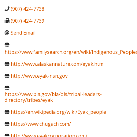
(907) 424-7738
(907) 424-7739
Send Email
https://www.familysearch.org/en/wiki/Indigenous_Peopl
http://www.alaskannature.com/eyak.htm
http://www.eyak-nsn.gov
https://www.bia.gov/bia/ois/tribal-leaders-
directory/tribes/eyak
https://en.wikipedia.org/wiki/Eyak_people
https://www.chugach.com/
http://www.eyakcorporation.com/