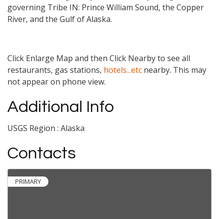
governing Tribe IN: Prince William Sound, the Copper
River, and the Gulf of Alaska.
Click Enlarge Map and then Click Nearby to see all
restaurants, gas stations,
hotels...etc
nearby. This may
not appear on phone view.
Additional Info
USGS Region : Alaska
Contacts
PRIMARY