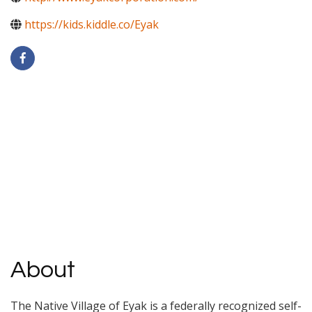
https://kids.kiddle.co/Eyak
About
The Native Village of Eyak is a federally recognized self-