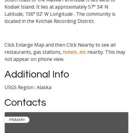
Kodiak Island. It lies at approximately 57° 34' N
Latitude, 156° 02' W Longitude . The community is
located in the Kvichak Recording District.
Click Enlarge Map and then Click Nearby to see all
restaurants, gas stations,
hotels...etc
nearby. This may
not appear on phone view.
Additional Info
USGS Region : Alaska
Contacts
PRIMARY