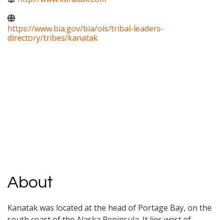
https://www.bia.gov/bia/ois/tribal-leaders-
directory/tribes/kanatak
About
Kanatak was located at the head of Portage Bay, on the
south coast of the Alaska Peninsula. It lies west of