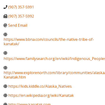
(907) 357-5991
(907) 357-5992
Send Email
https://www.bbna.com/councils/the-native-tribe-of-
kanatak/
https://www.familysearch.org/en/wiki/Indigenous_Peopl
http://www.explorenorth.com/library/communities/alaska
Kanatak.htm
https://kids.kiddle.co/Alaska_Natives
https://en.wikipedia.org/wiki/Kanatak
http://www.kanatak.com