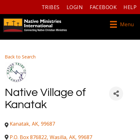
TRIBES
LOGIN
FACEBOOK
HELP
Menu
Back to Search
Native Village of
Kanatak
Kanatak
,
AK
,
99687
P.O. Box 876822
,
Wasilla
,
AK
,
99687