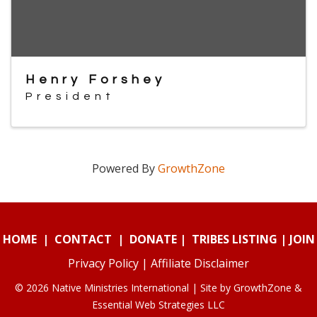
Henry Forshey
President
Powered By
GrowthZone
HOME
|
CONTACT
|
DONATE
|
TRIBES LISTING
|
JOIN
Privacy Policy
|
Affiliate Disclaimer
© 2026 Native Ministries International | Site by
GrowthZone
&
Essential Web Strategies LLC