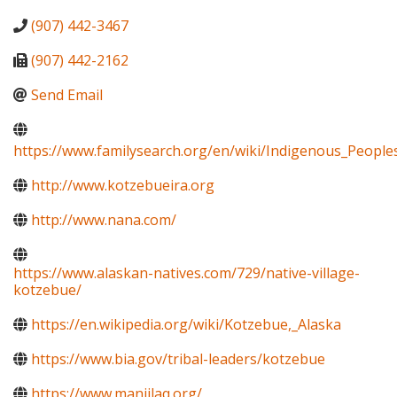
(907) 442-3467
(907) 442-2162
Send Email
https://www.familysearch.org/en/wiki/Indigenous_Peopl
http://www.kotzebueira.org
http://www.nana.com/
https://www.alaskan-natives.com/729/native-village-
kotzebue/
https://en.wikipedia.org/wiki/Kotzebue,_Alaska
https://www.bia.gov/tribal-leaders/kotzebue
https://www.maniilaq.org/