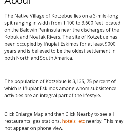
About
The Native Village of Kotzebue lies on a 3-mile-long
spit ranging in width from 1,100 to 3,600 feet located
on the Baldwin Peninsula near the discharges of the
Kobuk and Noatak Rivers. The site of Kotzebue has
been occupied by Iñupiat Eskimos for at least 9000
years and is believed to be the oldest settlement in
both North and South America.
The population of Kotzebue is 3,135, 75 percent of
which is Iñupiat Eskimos among whom subsistence
activities are an integral part of the lifestyle.
Click Enlarge Map and then Click Nearby to see all
restaurants, gas stations,
hotels...etc
nearby. This may
not appear on phone view.