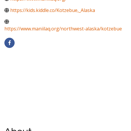
https://kids.kiddle.co/Kotzebue,_Alaska
https://www.maniilaq.org/northwest-alaska/kotzebue