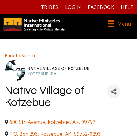
TRIBES
LOGIN
FACEBOOK
HELP
Menu
Back to Search
Native Village of
Kotzebue
600 5th Avenue
,
Kotzebue
,
AK
,
99752
P.O. Box 296
,
Kotzebue
,
AK
,
99752-0296