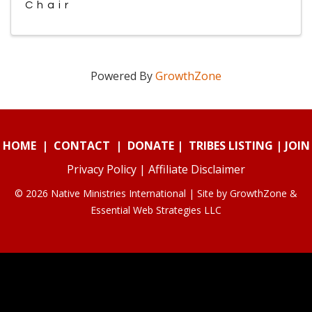
Chair
Powered By
GrowthZone
HOME
|
CONTACT
|
DONATE
|
TRIBES LISTING
|
JOIN
Privacy Policy
|
Affiliate Disclaimer
© 2026 Native Ministries International | Site by
GrowthZone
&
Essential Web Strategies LLC