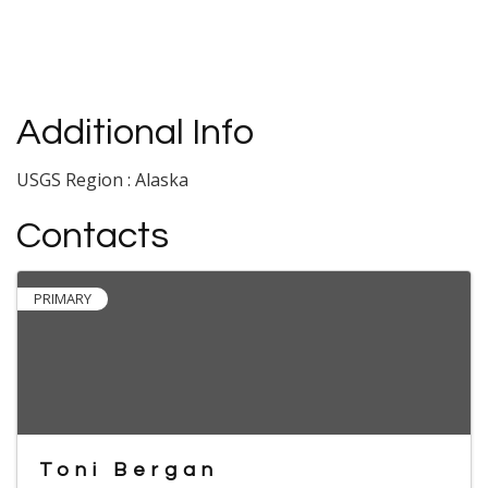
Additional Info
USGS Region : Alaska
Contacts
PRIMARY
Toni Bergan