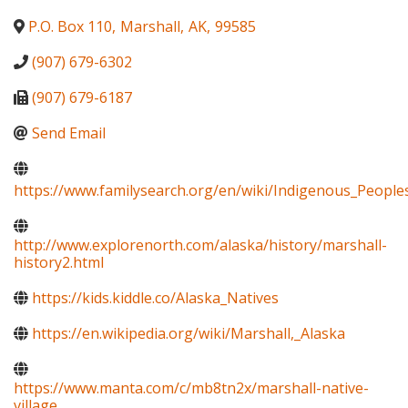
P.O. Box 110
,
Marshall
,
AK
,
99585
(907) 679-6302
(907) 679-6187
Send Email
https://www.familysearch.org/en/wiki/Indigenous_Peopl
http://www.explorenorth.com/alaska/history/marshall-
history2.html
https://kids.kiddle.co/Alaska_Natives
https://en.wikipedia.org/wiki/Marshall,_Alaska
https://www.manta.com/c/mb8tn2x/marshall-native-
village