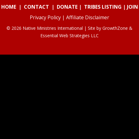
HOME
|
CONTACT
|
DONATE
|
TRIBES LISTING
|
JOIN
Privacy Policy
|
Affiliate Disclaimer
© 2026 Native Ministries International | Site by
GrowthZone
&
Essential Web Strategies LLC