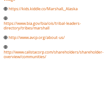
https://kids.kiddle.co/Marshall,_Alaska
https://www.bia.gov/bia/ois/tribal-leaders-
directory/tribes/marshall
http://www.avcp.org/about-us/
http://www.calistacorp.com/shareholders/shareholder-
overview/communities/