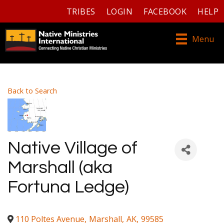
TRIBES
LOGIN
FACEBOOK
HELP
Menu
Back to Search
Native Village of
Marshall (aka
Fortuna Ledge)
110 Poltes Avenue
,
Marshall
,
AK
,
99585