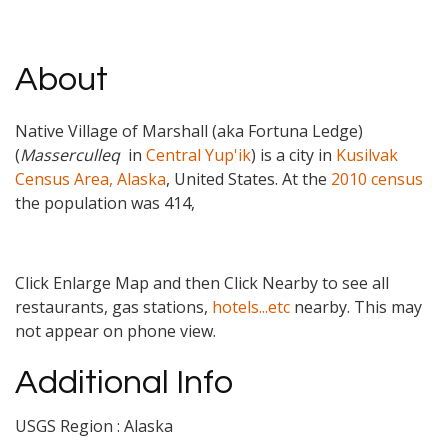
About
Native Village of Marshall (aka Fortuna Ledge)
(
Masserculleq
in
Central Yup'ik
) is a city in
Kusilvak
Census Area, Alaska
, United States. At the
2010 census
the population was 414,
Click Enlarge Map and then Click Nearby to see all
restaurants, gas stations,
hotels...etc
nearby. This may
not appear on phone view.
Additional Info
USGS Region : Alaska