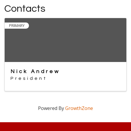
Contacts
PRIMARY
Nick Andrew
President
Powered By
GrowthZone