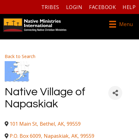
TRIBES
LOGIN
FACEBOOK
HELP
Menu
Back to Search
Native Village of
Napaskiak
101 Main St
,
Bethel
,
AK
,
99559
P.O. Box 6009
,
Napaskiak
,
AK
,
99559