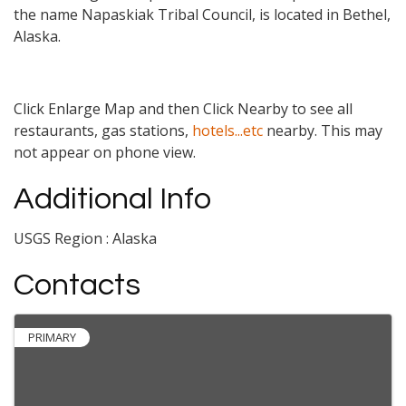
the name Napaskiak Tribal Council, is located in Bethel,
Alaska.
Click Enlarge Map and then Click Nearby to see all
restaurants, gas stations,
hotels...etc
nearby. This may
not appear on phone view.
Additional Info
USGS Region : Alaska
Contacts
PRIMARY