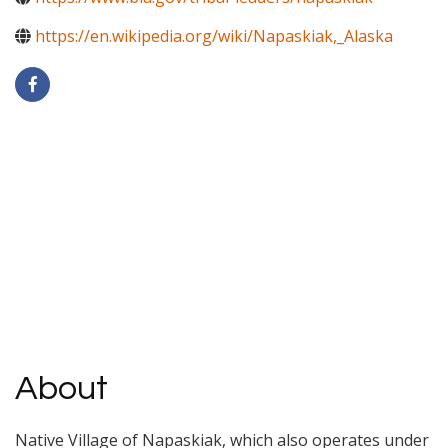
https://en.wikipedia.org/wiki/Napaskiak,_Alaska
About
Native Village of Napaskiak, which also operates under