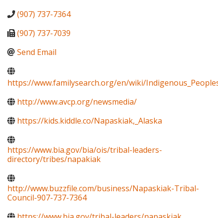
(907) 737-7364
(907) 737-7039
Send Email
https://www.familysearch.org/en/wiki/Indigenous_Peopl
http://www.avcp.org/newsmedia/
https://kids.kiddle.co/Napaskiak,_Alaska
https://www.bia.gov/bia/ois/tribal-leaders-
directory/tribes/napakiak
http://www.buzzfile.com/business/Napaskiak-Tribal-
Council-907-737-7364
https://www.bia.gov/tribal-leaders/napaskiak