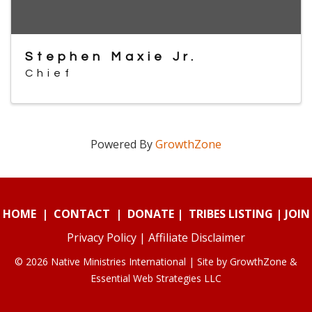
Stephen Maxie Jr.
Chief
Powered By
GrowthZone
HOME
|
CONTACT
|
DONATE
|
TRIBES LISTING
|
JOIN
Privacy Policy
|
Affiliate Disclaimer
© 2026 Native Ministries International | Site by
GrowthZone
&
Essential Web Strategies LLC