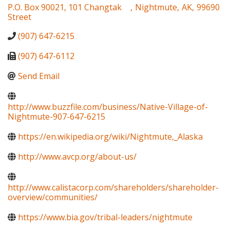
P.O. Box 90021, 101 Changtak
,
Nightmute
,
AK
,
99690
Street
(907) 647-6215
(907) 647-6112
Send Email
http://www.buzzfile.com/business/Native-Village-of-
Nightmute-907-647-6215
https://en.wikipedia.org/wiki/Nightmute,_Alaska
http://www.avcp.org/about-us/
http://www.calistacorp.com/shareholders/shareholder-
overview/communities/
https://www.bia.gov/tribal-leaders/nightmute