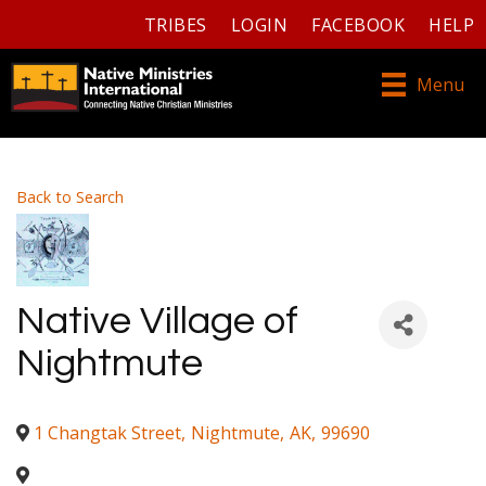
TRIBES
LOGIN
FACEBOOK
HELP
Menu
Back to Search
Native Village of
Nightmute
1 Changtak Street
,
Nightmute
,
AK
,
99690