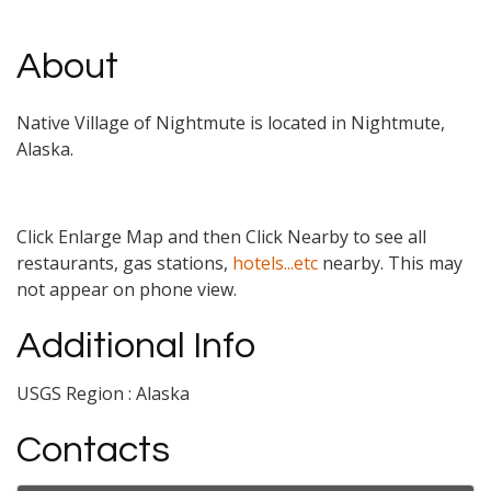
About
Native Village of Nightmute is located in Nightmute,
Alaska.
Click Enlarge Map and then Click Nearby to see all
restaurants, gas stations,
hotels...etc
nearby. This may
not appear on phone view.
Additional Info
USGS Region : Alaska
Contacts