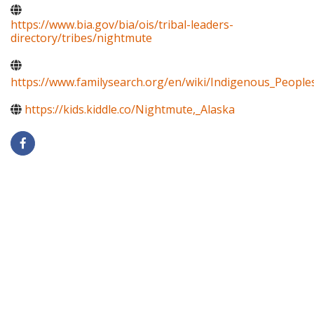
https://www.bia.gov/bia/ois/tribal-leaders-
directory/tribes/nightmute
https://www.familysearch.org/en/wiki/Indigenous_Peopl
https://kids.kiddle.co/Nightmute,_Alaska