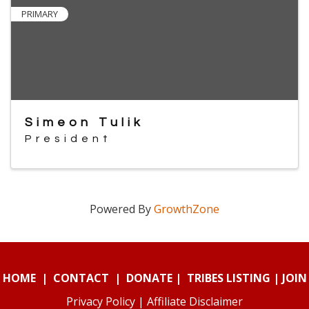
PRIMARY
Simeon Tulik
President
Powered By
GrowthZone
HOME
|
CONTACT
|
DONATE
|
TRIBES LISTING
|
JOIN
Privacy Policy
|
Affiliate Disclaimer