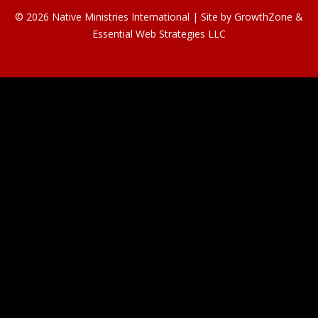
© 2026 Native Ministries International | Site by
GrowthZone
&
Essential Web Strategies LLC