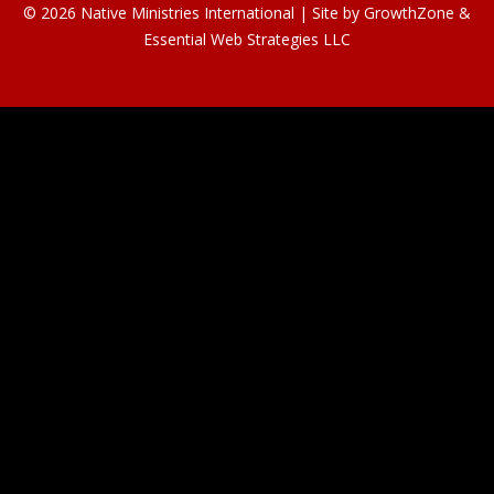
© 2026 Native Ministries International | Site by
GrowthZone
&
Essential Web Strategies LLC