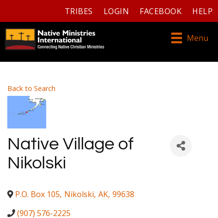
TRIBES
LOGIN
FACEBOOK
HELP
Menu
Back to Search
Native Village of
Nikolski
P.O. Box 105
,
Nikolski
,
AK
,
99638
(907) 576-2225