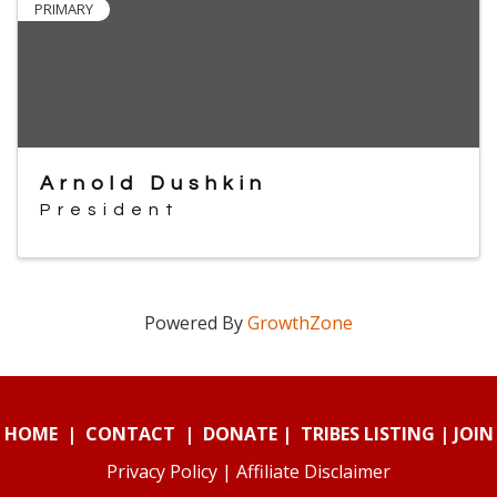
PRIMARY
Arnold Dushkin
President
Powered By
GrowthZone
HOME
|
CONTACT
|
DONATE
|
TRIBES LISTING
|
JOIN
Privacy Policy
|
Affiliate Disclaimer