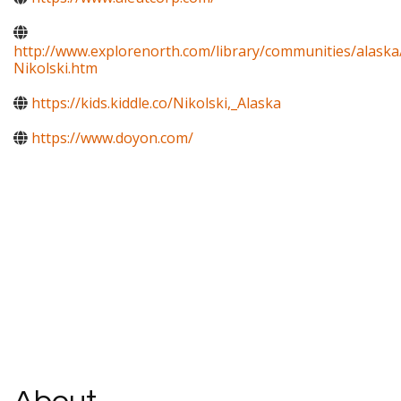
http://www.explorenorth.com/library/communities/alaska
Nikolski.htm
https://kids.kiddle.co/Nikolski,_Alaska
https://www.doyon.com/