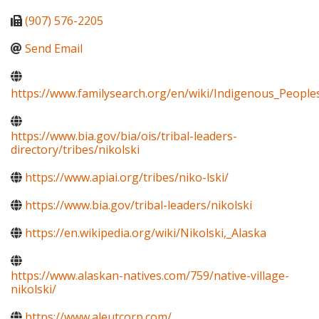
(907) 576-2205
Send Email
https://www.familysearch.org/en/wiki/Indigenous_Peopl
https://www.bia.gov/bia/ois/tribal-leaders-
directory/tribes/nikolski
https://www.apiai.org/tribes/niko-lski/
https://www.bia.gov/tribal-leaders/nikolski
https://en.wikipedia.org/wiki/Nikolski,_Alaska
https://www.alaskan-natives.com/759/native-village-
nikolski/
https://www.aleutcorp.com/