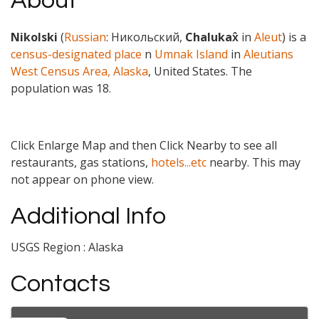
About
Nikolski
(
Russian
:
Никольский
,
Chalukax̂
in
Aleut
) is a
census-designated place
n
Umnak Island
in
Aleutians
West Census Area, Alaska
, United States. The
population was 18
.
Click Enlarge Map and then Click Nearby to see all
restaurants, gas stations,
hotels...etc
nearby. This may
not appear on phone view.
Additional Info
USGS Region : Alaska
Contacts