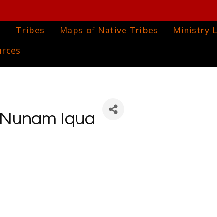
e
Tribes
Maps of Native Tribes
Ministry L
urces
f Nunam Iqua