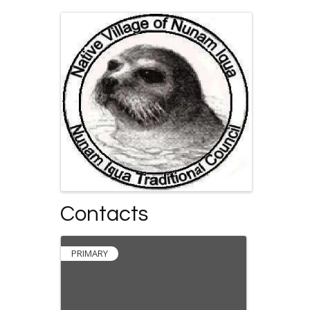
Images
Contacts
PRIMARY