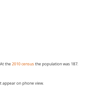
 At the
2010 census
the population was 187.
t appear on phone view.