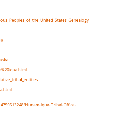
enous_Peoples_of_the_United_States_Genealogy
ua
laska
am%20iqua.html
ative_tribal_entities
a.html
4750513248/Nunam-Iqua-Tribal-Office-