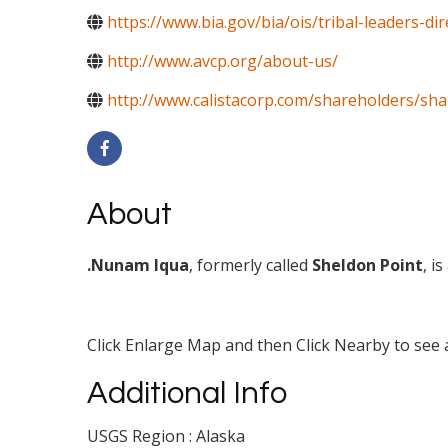
https://www.bia.gov/bia/ois/tribal-leaders-d
http://www.avcp.org/about-us/
http://www.calistacorp.com/shareholders/sh
About
.Nunam Iqua
, formerly called
Sheldon Point
, i
Click Enlarge Map and then Click Nearby to see a
Additional Info
USGS Region : Alaska