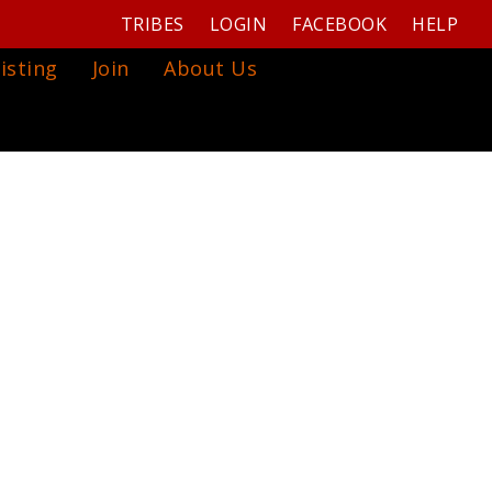
TRIBES
LOGIN
FACEBOOK
HELP
isting
Join
About Us