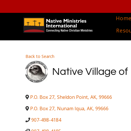
Hom
Reso
Back to Search
Native Village o
P.O. Box 27
,
Sheldon Point
,
AK
,
99666
P.O. Box 27
,
Nunam Iqua
,
AK
,
99666
907-498-4184