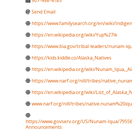
907-498-4185
Send Email
https://www.familysearch.org/en/wiki/Indig
https://en.wikipedia.org/wiki/Yup%27ik
https://www.bia.gov/tribal-leaders/nunam-iq
https://kids.kiddle.co/Alaska_Natives
https://en.wikipedia.org/wiki/Nunam_Iqua,_A
https://www.narf.org/nill/tribes/native_nun
https://en.wikipedia.org/wiki/List_of_Alaska_N
www.narf.org/nill/tribes/native.nunam%20iqu
https://www.govserv.org/US/Nunam-Iqua/79556
Announcements