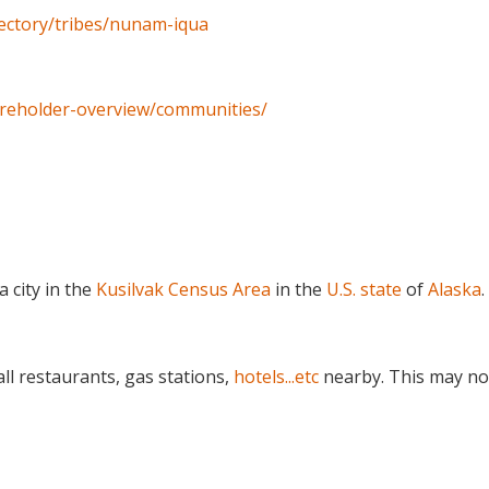
irectory/tribes/nunam-iqua
areholder-overview/communities/
s a city in the
Kusilvak Census Area
in the
U.S. state
of
Alaska
.
ll restaurants, gas stations,
hotels...etc
nearby. This may no