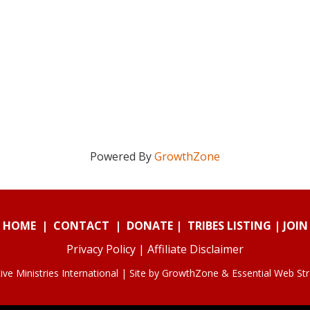
Powered By
GrowthZone
HOME
|
CONTACT
|
DONATE
|
TRIBES LISTING
|
JOIN
Privacy Policy
|
Affiliate Disclaimer
ve Ministries International | Site by
GrowthZone
&
Essential Web St