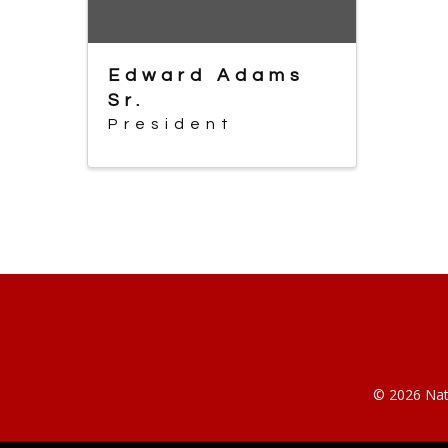
Edward Adams
Sr.
President
© 2026 Nati