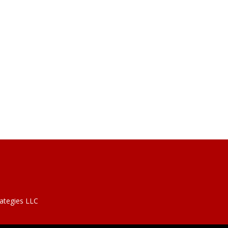
rategies LLC