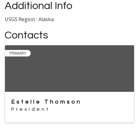
Additional Info
USGS Region : Alaska
Contacts
PRIMARY
Estelle Thomson
President