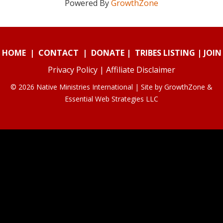
Powered By
GrowthZone
HOME
|
CONTACT
|
DONATE
|
TRIBES LISTING
|
JOIN
Privacy Policy
|
Affiliate Disclaimer
© 2026 Native Ministries International | Site by
GrowthZone
&
Essential Web Strategies LLC