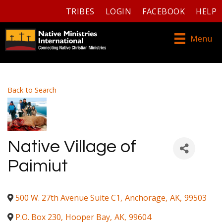
TRIBES
LOGIN
FACEBOOK
HELP
Menu
Back to Search
Native Village of
Paimiut
500 W. 27th Avenue Suite C1
,
Anchorage
,
AK
,
99503
P.O. Box 230
,
Hooper Bay
,
AK
,
99604