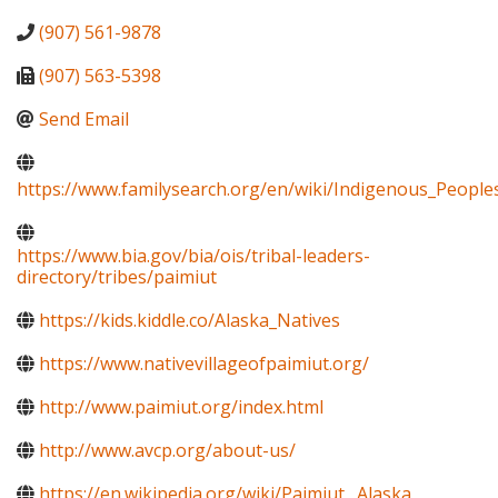
(907) 561-9878
(907) 563-5398
Send Email
https://www.familysearch.org/en/wiki/Indigenous_Peopl
https://www.bia.gov/bia/ois/tribal-leaders-
directory/tribes/paimiut
https://kids.kiddle.co/Alaska_Natives
https://www.nativevillageofpaimiut.org/
http://www.paimiut.org/index.html
http://www.avcp.org/about-us/
https://en.wikipedia.org/wiki/Paimiut,_Alaska