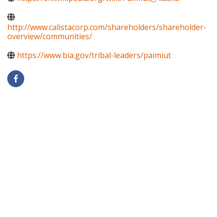
http://www.calistacorp.com/shareholders/shareholder-
overview/communities/
https://www.bia.gov/tribal-leaders/paimiut