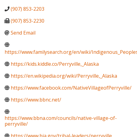
(907) 853-2203
(907) 853-2230
Send Email
https://www.familysearch.org/en/wiki/Indigenous_Peopl
https://kids.kiddle.co/Perryville,_Alaska
https://en.wikipedia.org/wiki/Perryville,_Alaska
https://www.facebook.com/NativeVillageofPerryville/
https://www.bbnc.net/
https://www.bbna.com/councils/native-village-of-
perryville/
https://www.bia.gov/tribal-leaders/perryville