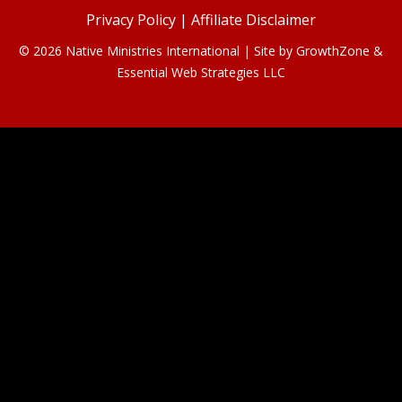
Privacy Policy
|
Affiliate Disclaimer
© 2026 Native Ministries International | Site by
GrowthZone
&
Essential Web Strategies LLC