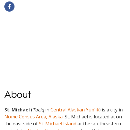
About
St. Michael
(
Taciq
in
Central Alaskan Yup'ik
) is a city in
Nome Census Area, Alaska
.
St. Michael is located at on
the east side of
St. Michael Island
at the southeastern