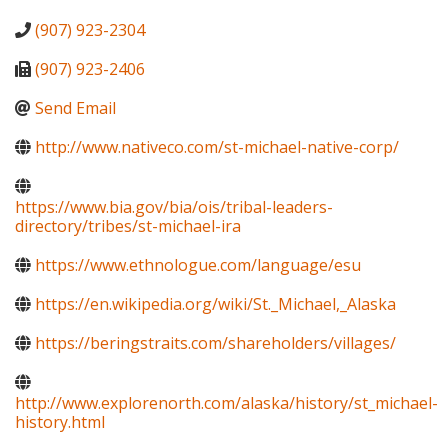
(907) 923-2304
(907) 923-2406
Send Email
http://www.nativeco.com/st-michael-native-corp/
https://www.bia.gov/bia/ois/tribal-leaders-
directory/tribes/st-michael-ira
https://www.ethnologue.com/language/esu
https://en.wikipedia.org/wiki/St._Michael,_Alaska
https://beringstraits.com/shareholders/villages/
http://www.explorenorth.com/alaska/history/st_michael-
history.html