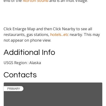
end of the
Norton Sound
and is an Inuit Village.
Click Enlarge Map and then Click Nearby to see all
restaurants, gas stations,
hotels...etc
nearby. This may
not appear on phone view.
Additional Info
USGS Region : Alaska
Contacts
PRIMARY