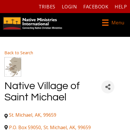
TRIBES
LOGIN
FACEBOOK
HELP
Menu
Back to Search
Native Village of
Saint Michael
St. Michael
,
AK
,
99659
P.O. Box 59050
,
St. Michael
,
AK
,
99659