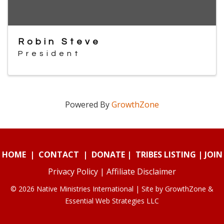
Robin Steve
President
Powered By
GrowthZone
HOME
|
CONTACT
|
DONATE
|
TRIBES LISTING
|
JOIN
Privacy Policy
|
Affiliate Disclaimer
© 2026 Native Ministries International | Site by
GrowthZone
&
Essential Web Strategies LLC