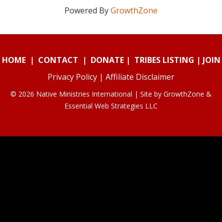
Powered By
GrowthZone
HOME
|
CONTACT
|
DONATE
|
TRIBES LISTING
|
JOIN
Privacy Policy
|
Affiliate Disclaimer
© 2026 Native Ministries International | Site by
GrowthZone
&
Essential Web Strategies LLC