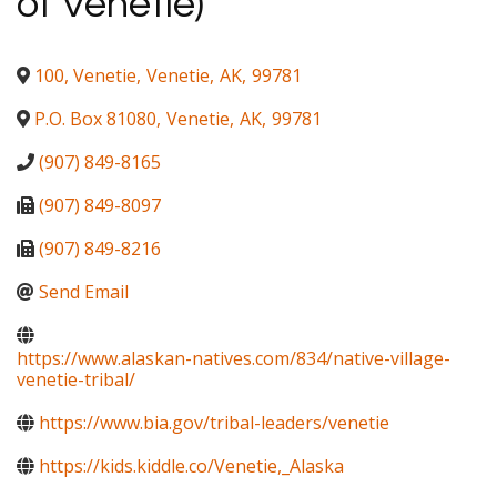
of Venetie)
100, Venetie
,
Venetie
,
AK
,
99781
P.O. Box 81080
,
Venetie
,
AK
,
99781
(907) 849-8165
(907) 849-8097
(907) 849-8216
Send Email
https://www.alaskan-natives.com/834/native-village-
venetie-tribal/
https://www.bia.gov/tribal-leaders/venetie
https://kids.kiddle.co/Venetie,_Alaska