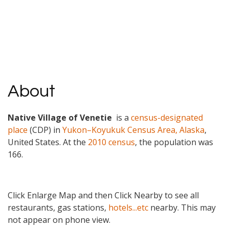
About
Native Village of Venetie
is a
census-designated
place
(CDP) in
Yukon–Koyukuk Census Area, Alaska
,
United States. At the
2010 census
, the population was
166.
Click Enlarge Map and then Click Nearby to see all
restaurants, gas stations,
hotels...etc
nearby. This may
not appear on phone view.