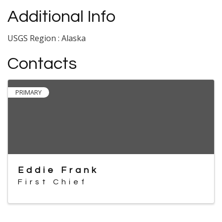
Additional Info
USGS Region : Alaska
Contacts
PRIMARY
Eddie Frank
First Chief