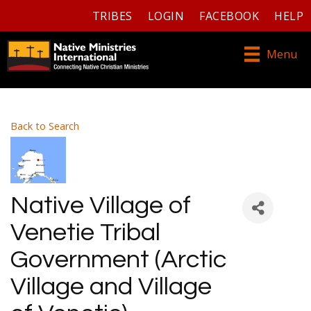
TRIBES
LOGIN
FACEBOOK
HELP
Menu
Back to Search
Native Village of
Venetie Tribal
Government (Arctic
Village and Village