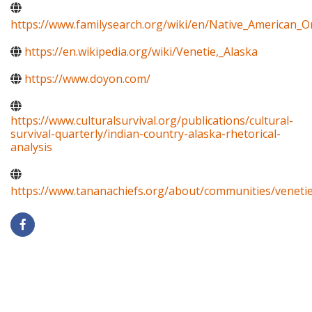
https://www.familysearch.org/wiki/en/Native_American_
https://en.wikipedia.org/wiki/Venetie,_Alaska
https://www.doyon.com/
https://www.culturalsurvival.org/publications/cultural-
survival-quarterly/indian-country-alaska-rhetorical-
analysis
https://www.tananachiefs.org/about/communities/venetie