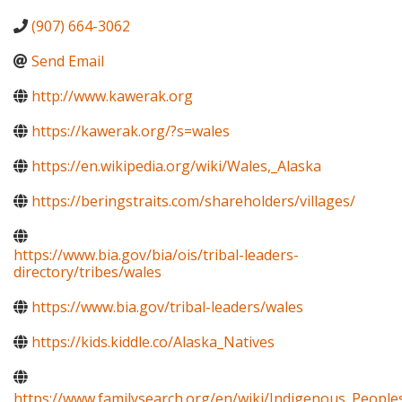
(907) 664-3062
Send Email
http://www.kawerak.org
https://kawerak.org/?s=wales
https://en.wikipedia.org/wiki/Wales,_Alaska
https://beringstraits.com/shareholders/villages/
https://www.bia.gov/bia/ois/tribal-leaders-
directory/tribes/wales
https://www.bia.gov/tribal-leaders/wales
https://kids.kiddle.co/Alaska_Natives
https://www.familysearch.org/en/wiki/Indigenous_Peopl