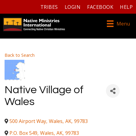
TRIBES
LOGIN
FACEBOOK
HELP
Menu
Back to Search
Native Village of
Wales
500 Airport Way
,
Wales
,
AK
,
99783
P.O. Box 549
,
Wales
,
AK
,
99783