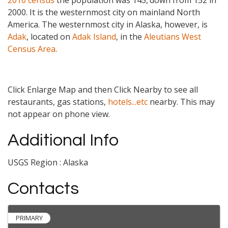
2010 census
the population was 145,
down from 152 in
2000. It is the westernmost city on mainland North
America. The westernmost city in Alaska, however, is
Adak
, located on
Adak Island
, in the
Aleutians West
Census Area
.
Click Enlarge Map and then Click Nearby to see all
restaurants, gas stations,
hotels...etc
nearby. This may
not appear on phone view.
Additional Info
USGS Region : Alaska
Contacts
PRIMARY