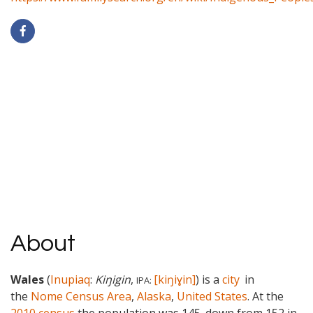
About
Wales
(
Inupiaq
:
Kiŋigin
,
[kiŋiɣin]
) is a
city
in
IPA:
the
Nome Census Area
,
Alaska
,
United States
. At the