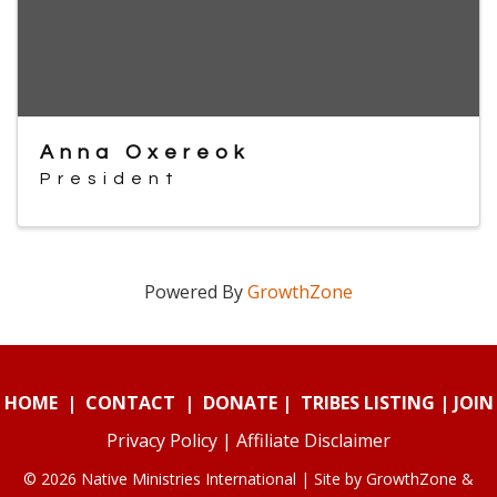
Anna Oxereok
President
Powered By
GrowthZone
HOME
|
CONTACT
|
DONATE
|
TRIBES LISTING
|
JOIN
Privacy Policy
|
Affiliate Disclaimer
© 2026 Native Ministries International | Site by
GrowthZone
&