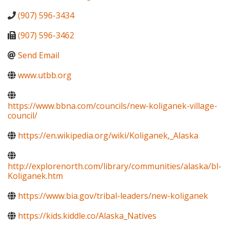
(907) 596-3434
(907) 596-3462
Send Email
www.utbb.org
https://www.bbna.com/councils/new-koliganek-village-
council/
https://en.wikipedia.org/wiki/Koliganek,_Alaska
http://explorenorth.com/library/communities/alaska/bl-
Koliganek.htm
https://www.bia.gov/tribal-leaders/new-koliganek
https://kids.kiddle.co/Alaska_Natives