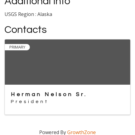
Additional Info
USGS Region : Alaska
Contacts
PRIMARY
Herman Nelson Sr.
President
Powered By
GrowthZone