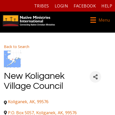
TRIBES
LOGIN
FACEBOOK
HELP
Menu
Back to Search
New Koliganek
Village Council
Koliganek
,
AK
,
99576
P.O. Box 5057
,
Koliganek
,
AK
,
99576