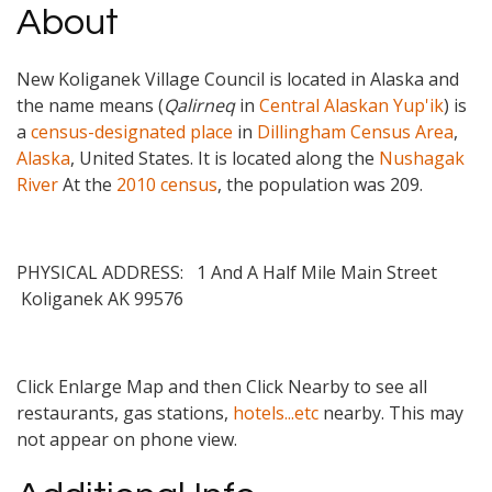
About
New Koliganek Village Council is located in Alaska and
the name means (
Qalirneq
in
Central Alaskan Yup'ik
) is
a
census-designated place
in
Dillingham Census Area
,
Alaska
, United States. It is located along the
Nushagak
River
At the
2010 census
, the population was 209.
PHYSICAL ADDRESS: 1 And A Half Mile Main Street
Koliganek
AK
99576
Click Enlarge Map and then Click Nearby to see all
restaurants, gas stations,
hotels...etc
nearby. This may
not appear on phone view.