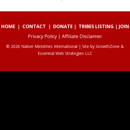
HOME
|
CONTACT
|
DONATE
|
TRIBES LISTING
|
JOIN
Privacy Policy
|
Affiliate Disclaimer
© 2026 Native Ministries International | Site by
GrowthZone
&
Essential Web Strategies LLC