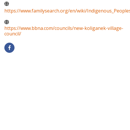
https://www.familysearch.org/en/wiki/Indigenous_Peopl
https://www.bbna.com/councils/new-koliganek-village-
council/