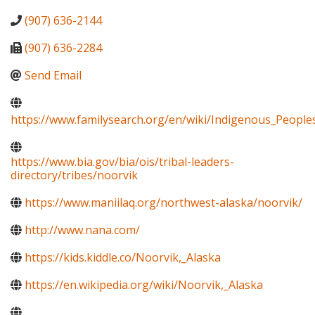
(907) 636-2144
(907) 636-2284
Send Email
https://www.familysearch.org/en/wiki/Indigenous_Peopl
https://www.bia.gov/bia/ois/tribal-leaders-
directory/tribes/noorvik
https://www.maniilaq.org/northwest-alaska/noorvik/
http://www.nana.com/
https://kids.kiddle.co/Noorvik,_Alaska
https://en.wikipedia.org/wiki/Noorvik,_Alaska