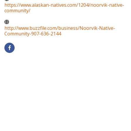
https://www.alaskan-natives.com/1204/noorvik-native-
community/
http://www.buzzfile.com/business/Noorvik-Native-
Community-907-636-2144