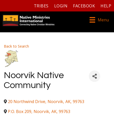
TRIBES
LOGIN
FACEBOOK
HELP
Menu
Back to Search
Noorvik Native
Community
20 Northwind Drive
,
Noorvik
,
AK
,
99763
P.O. Box 209
,
Noorvik
,
AK
,
99763