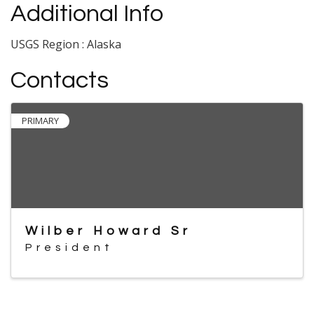
Additional Info
USGS Region : Alaska
Contacts
PRIMARY
Wilber Howard Sr
President