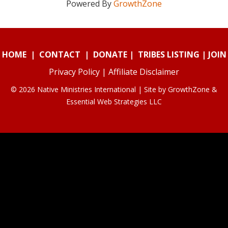
Powered By
GrowthZone
HOME
|
CONTACT
|
DONATE
|
TRIBES LISTING
|
JOIN
Privacy Policy
|
Affiliate Disclaimer
© 2026 Native Ministries International | Site by
GrowthZone
&
Essential Web Strategies LLC