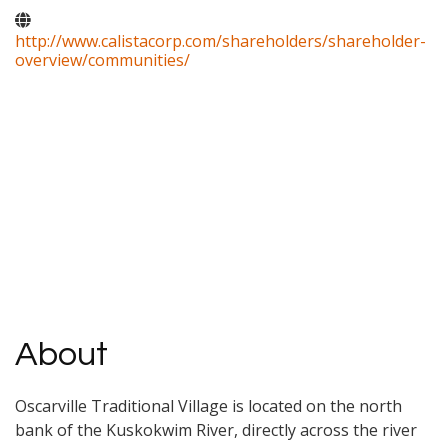
http://www.calistacorp.com/shareholders/shareholder-
overview/communities/
About
Oscarville Traditional Village is located on the north
bank of the Kuskokwim River, directly across the river