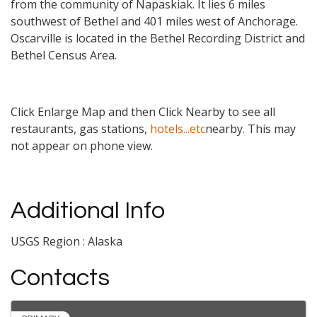
from the community of Napaskiak. It lies 6 miles
southwest of Bethel and 401 miles west of Anchorage.
Oscarville is located in the Bethel Recording District and
Bethel Census Area.
Click Enlarge Map and then Click Nearby to see all
restaurants, gas stations,
hotels...etc
nearby. This may
not appear on phone view.
Additional Info
USGS Region : Alaska
Contacts