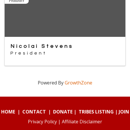
PRIMARY
Nicolai Stevens
President
Powered By
GrowthZone
HOME
|
CONTACT
|
DONATE
|
TRIBES LISTING
|
JOIN
Privacy Policy
|
Affiliate Disclaimer