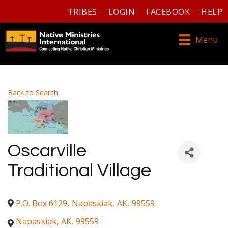
TRIBES
LOGIN
FACEBOOK
HELP
Menu
Back to Search
Oscarville
Traditional Village
P.O. Box 6129
,
Napaskiak
,
AK
,
99559
Napaskiak
,
AK
,
99559