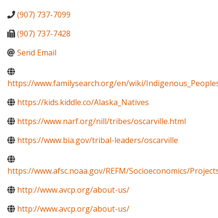
(907) 737-7099
(907) 737-7428
Send Email
https://www.familysearch.org/en/wiki/Indigenous_Peopl
https://kids.kiddle.co/Alaska_Natives
https://www.narf.org/nill/tribes/oscarville.html
https://www.bia.gov/tribal-leaders/oscarville
https://www.afsc.noaa.gov/REFM/Socioeconomics/Projects
http://www.avcp.org/about-us/
http://www.avcp.org/about-us/