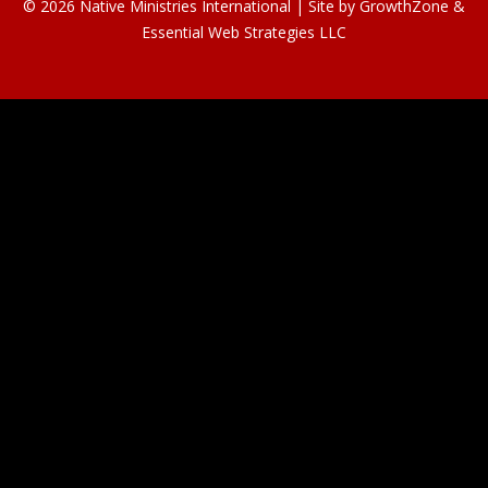
© 2026 Native Ministries International | Site by
GrowthZone
&
Essential Web Strategies LLC