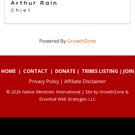
Arthur Rain
Chief
Powered By
GrowthZone
HOME
|
CONTACT
|
DONATE
|
TRIBES LISTING
|
JOIN
Privacy Policy
|
Affiliate Disclaimer
© 2026 Native Ministries International | Site by
GrowthZone
&
Essential Web Strategies LLC