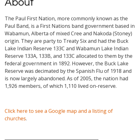
About
The Paul First Nation, more commonly known as the
Paul Band, is a First Nations band government based in
Wabamun, Alberta of mixed Cree and Nakoda (Stoney)
origin. They are party to Treaty Six and had the Buck
Lake Indian Reserve 133C and Wabamun Lake Indian
Reserve 133A, 133B, and 133C allocated to them by the
federal government in 1892. However, the Buck Lake
Reserve was decimated by the Spanish Flu of 1918 and
is now largely abandoned. As of 2005, the nation had
1,926 members, of which 1,110 lived on-reserve.
Click here to see a Google map and a listing of
churches
.