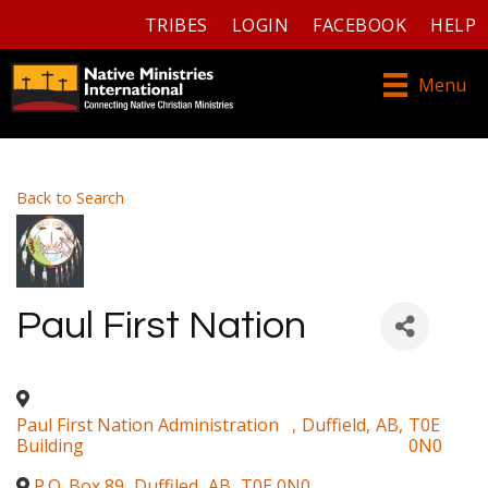
TRIBES
LOGIN
FACEBOOK
HELP
Menu
Back to Search
Paul First Nation
Paul First Nation Administration
,
Duffield
,
AB
,
T0E
Building
0N0
P.O. Box 89
,
Duffiled
,
AB
,
T0E 0N0