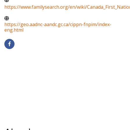
https://www.familysearch.org/en/wiki/Canada_First_Natio
https://geo.aadnc-aandc.gc.ca/cippn-fnpim/index-
eng.html