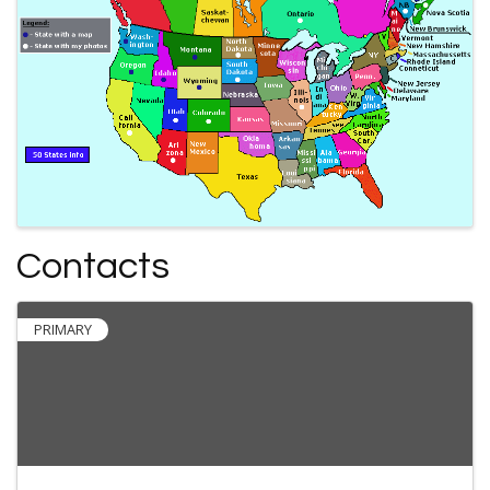
Contacts
PRIMARY