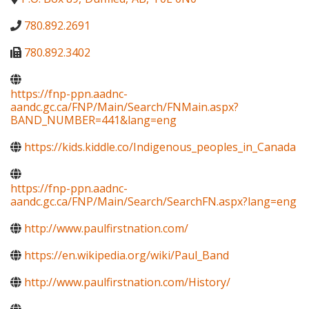
780.892.2691
780.892.3402
https://fnp-ppn.aadnc-
aandc.gc.ca/FNP/Main/Search/FNMain.aspx?
BAND_NUMBER=441&lang=eng
https://kids.kiddle.co/Indigenous_peoples_in_Canada
https://fnp-ppn.aadnc-
aandc.gc.ca/FNP/Main/Search/SearchFN.aspx?lang=eng
http://www.paulfirstnation.com/
https://en.wikipedia.org/wiki/Paul_Band
http://www.paulfirstnation.com/History/