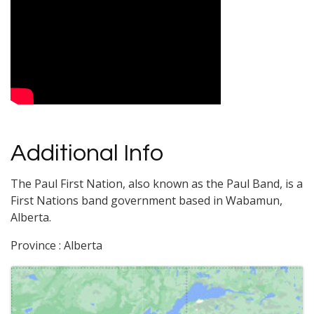
Video Media
Additional Info
The Paul First Nation, also known as the Paul Band, is a
First Nations band government based in Wabamun,
Alberta.
Province : Alberta
Images