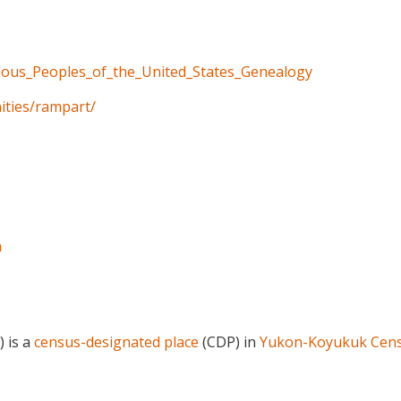
enous_Peoples_of_the_United_States_Genealogy
ities/rampart/
a
) is a
census-designated place
(CDP) in
Yukon-Koyukuk Cens