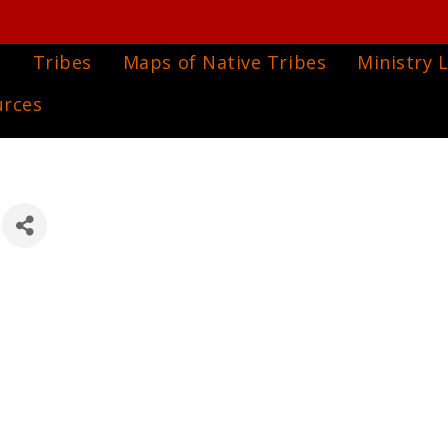
e
Tribes
Maps of Native Tribes
Ministry L
urces