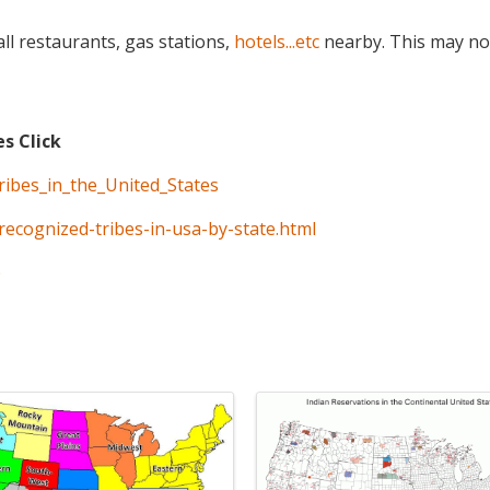
ll restaurants, gas stations,
hotels...etc
nearby. This may no
es Click
tribes_in_the_United_States
recognized-tribes-in-usa-by-state.html
p