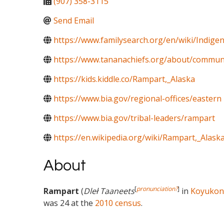
(907) 358-3115
Send Email
https://www.familysearch.org/en/wiki/Indig
https://www.tananachiefs.org/about/commun
https://kids.kiddle.co/Rampart,_Alaska
https://www.bia.gov/regional-offices/eastern
https://www.bia.gov/tribal-leaders/rampart
https://en.wikipedia.org/wiki/Rampart,_Alask
About
[
pronunciation?
]
Rampart
(
Dleł Taaneets
in
Koyukon
was 24 at the
2010 census
.