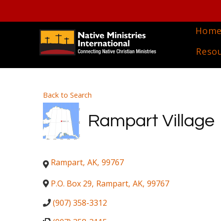
Hom
Reso
Back to Search
Rampart Village
Rampart
,
AK
,
99767
P.O. Box 29
,
Rampart
,
AK
,
99767
(907) 358-3312