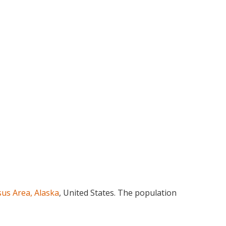
us Area, Alaska
, United States. The population