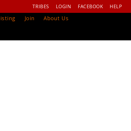
TRIBES
LOGIN
FACEBOOK
HELP
isting
Join
About Us