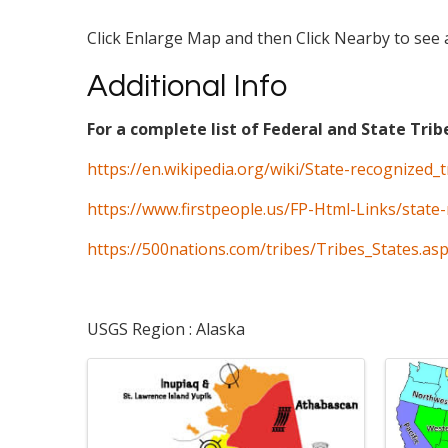
Click Enlarge Map and then Click Nearby to see a
Additional Info
For a complete list of Federal and State Trib
https://en.wikipedia.org/wiki/State-recognized_
https://www.firstpeople.us/FP-Html-Links/state-
https://500nations.com/tribes/Tribes_States.as
USGS Region : Alaska
Images