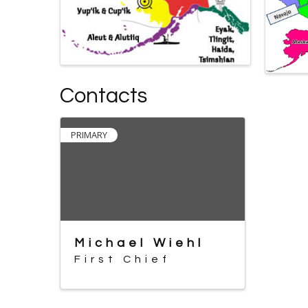
Contacts
PRIMARY
Michael Wiehl
First Chief