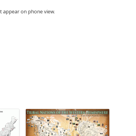
t appear on phone view.