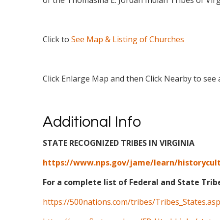
of the Thomasina E. Jordan Indian Tribes of Virg
Click to
See Map & Listing of Churches
Click Enlarge Map and then Click Nearby to see a
Additional Info
STATE RECOGNIZED TRIBES IN VIRGINIA
https://www.nps.gov/jame/learn/historycult
For a complete list of Federal and State Trib
https://500nations.com/tribes/Tribes_States.as