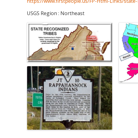
https://www.firstpeople.us/FP-Html-Links/state-
USGS Region : Northeast
Images