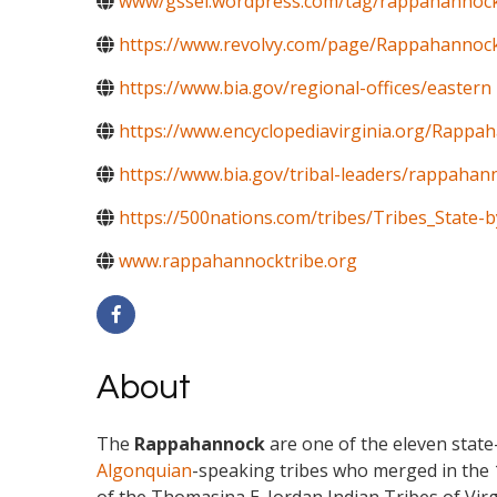
www/gssei.wordpress.com/tag/rappahannock
https://www.revolvy.com/page/Rappahannoc
https://www.bia.gov/regional-offices/eastern
https://www.encyclopediavirginia.org/Rappa
https://www.bia.gov/tribal-leaders/rappahann
https://500nations.com/tribes/Tribes_State-b
www.rappahannocktribe.org
About
The
Rappahannock
are one of the eleven stat
Algonquian
-speaking tribes who merged in the 1