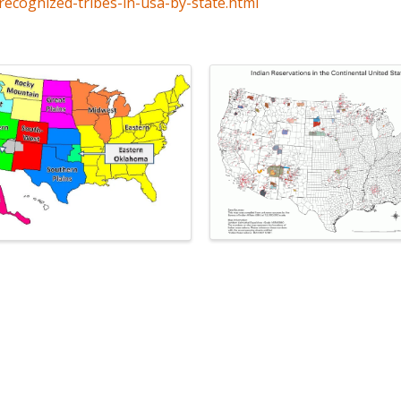
recognized-tribes-in-usa-by-state.html