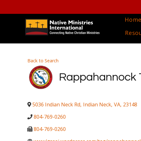
Hom
Reso
Back to Search
Rappahannock Tr
5036 Indian Neck Rd
,
Indian Neck
,
VA
,
23148
804-769-0260
804-769-0260