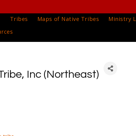
e
Tribes
Maps of Native Tribes
Ministry L
urces
ibe, Inc (Northeast)