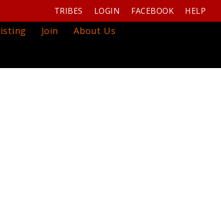
TRIBES
LOGIN
FACEBOOK
HELP
isting
Join
About Us