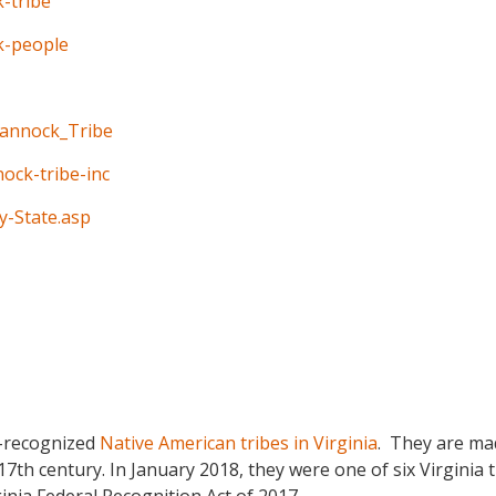
-tribe
k-people
hannock_Tribe
ock-tribe-inc
y-State.asp
e-recognized
Native American tribes in Virginia
. They are ma
7th century. In January 2018, they were one of six Virginia 