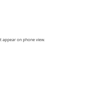
t appear on phone view.