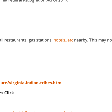
inia Federal Recognition Act of 2017.
ll restaurants, gas stations,
hotels...etc
nearby. This may no
ure/virginia-indian-tribes.htm
es Click
p