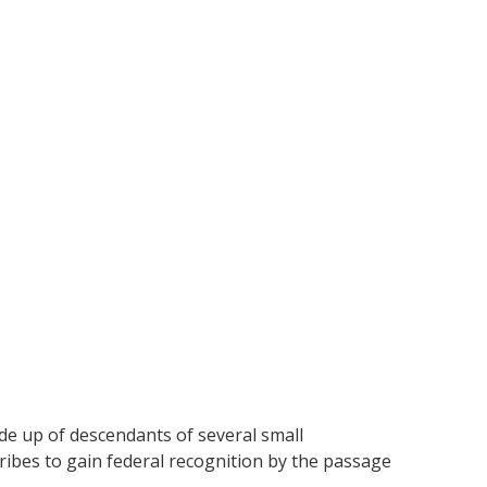
de up of descendants of several small
tribes to gain federal recognition by the passage